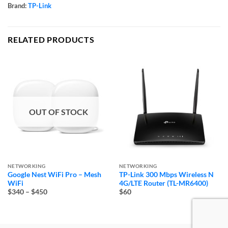
Brand:
TP-Link
RELATED PRODUCTS
OUT OF STOCK
NETWORKING
NETWORKING
Google Nest WiFi Pro – Mesh
TP-Link 300 Mbps Wireless N
WiFi
4G/LTE Router (TL-MR6400)
Price
$340
–
$450
$60
range:
$340
through
$450