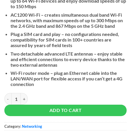
up to 64 Wi-Fi devices and enjoy download speeds of up
to 150 Mbps
AC1200 Wi-Fi – creates simultaneous dual band Wi-Fi
networks, with maximum speeds of up to 300 Mbps on
the 2.4 GHz band and 867 Mbps on the 5 GHz band
Plug a SIM card and play – no configurations needed,
compatibility for SIM cards in 100+ countries are
assured by years of field tests
Two detachable advanced LTE antennas – enjoy stable
and efficient connections to every device thanks to the
two external antennas
Wi-Fi router mode – plug an Ethernet cable into the
LAN/WAN port for flexible access if you can’t get a 4G
connection
Tp-link Archer MR402 AC1200 Wireless Dual Band 4G LTE Router qua
ADD TO CART
Category:
Networking