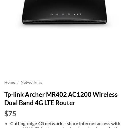
Home
/
Networking
Tp-link Archer MR402 AC1200 Wireless
Dual Band 4G LTE Router
$75
Cutting-edge 4G network – share internet access with