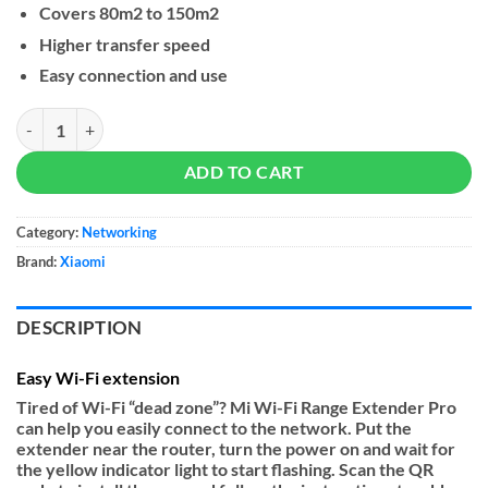
Covers 80m2 to 150m2
Higher transfer speed
Easy connection and use
Xiaomi Mi WiFi Range Extender Pro quantity
ADD TO CART
Category:
Networking
Brand:
Xiaomi
DESCRIPTION
Easy Wi-Fi extension
Tired of Wi-Fi “dead zone”? Mi Wi-Fi Range Extender Pro
can help you easily connect to the network. Put the
extender near the router, turn the power on and wait for
the yellow indicator light to start flashing. Scan the QR