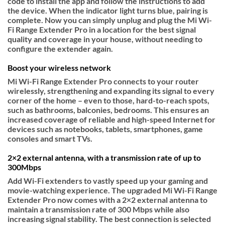
code to install the app and follow the instructions to add
the device. When the indicator light turns blue, pairing is
complete. Now you can simply unplug and plug the Mi Wi-
Fi Range Extender Pro in a location for the best signal
quality and coverage in your house, without needing to
configure the extender again.
Boost your wireless network
Mi Wi-Fi Range Extender Pro connects to your router
wirelessly, strengthening and expanding its signal to every
corner of the home – even to those, hard-to-reach spots,
such as bathrooms, balconies, bedrooms. This ensures an
increased coverage of reliable and high-speed Internet for
devices such as notebooks, tablets, smartphones, game
consoles and smart TVs.
2×2 external antenna, with a transmission rate of up to
300Mbps
Add Wi-Fi extenders to vastly speed up your gaming and
movie-watching experience. The upgraded Mi Wi-Fi Range
Extender Pro now comes with a 2×2 external antenna to
maintain a transmission rate of 300 Mbps while also
increasing signal stability. The best connection is selected