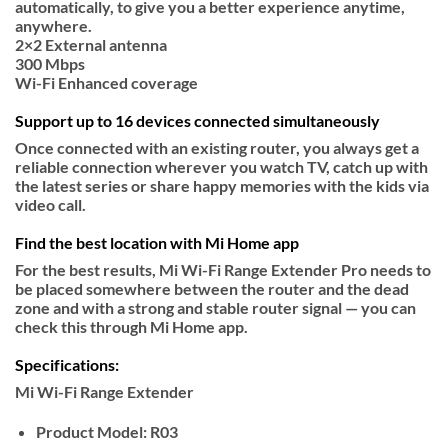
automatically, to give you a better experience anytime,
anywhere.
2×2
External antenna
300
Mbps
Wi-Fi
Enhanced coverage
Support up to 16 devices connected simultaneously
Once connected with an existing router, you always get a
reliable connection wherever you watch TV, catch up with
the latest series or share happy memories with the kids via
video call.
Find the best location with Mi Home app
For the best results, Mi Wi-Fi Range Extender Pro needs to
be placed somewhere between the router and the dead
zone and with a strong and stable router signal — you can
check this through Mi Home app.
Specifications:
Mi Wi-Fi Range Extender
Product Model:
R03