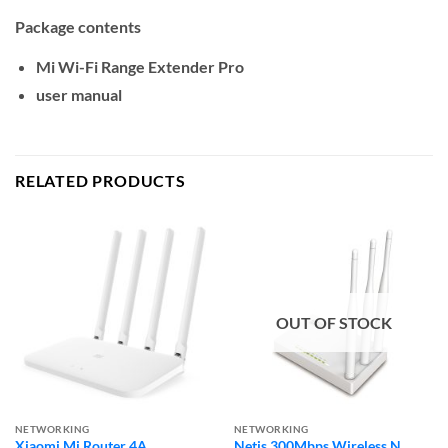
Package contents
Mi Wi-Fi Range Extender Pro
user manual
RELATED PRODUCTS
OUT OF STOCK
NETWORKING
NETWORKING
Xiaomi Mi Router 4A
Netis 300Mbps Wireless N