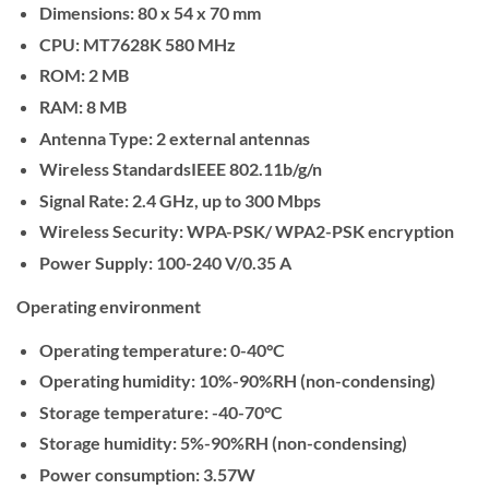
Dimensions:
80 x 54 x 70 mm
CPU:
MT7628K 580 MHz
ROM:
2 MB
RAM:
8 MB
Antenna Type:
2 external antennas
Wireless Standards
IEEE 802.11b/g/n
Signal Rate:
2.4 GHz, up to 300 Mbps
Wireless Security:
WPA-PSK/ WPA2-PSK encryption
Power Supply:
100-240 V/0.35 A
Operating environment
Operating temperature:
0-40°C
Operating humidity:
10%-90%RH (non-condensing)
Storage temperature:
-40-70°C
Storage humidity:
5%-90%RH (non-condensing)
Power consumption:
3.57W