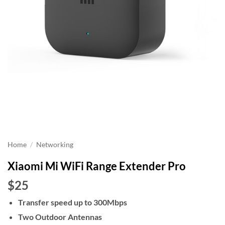
Home
/
Networking
Xiaomi Mi WiFi Range Extender Pro
$25
Transfer speed up to 300Mbps
Two Outdoor Antennas