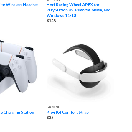
ite Wireless Headset
Hori Racing Wheel APEX for
PlayStation®5, PlayStation®4, and
Windows 11/10
$145
GAMING
e Charging Station
Kiwi K4 Comfort Strap
$35