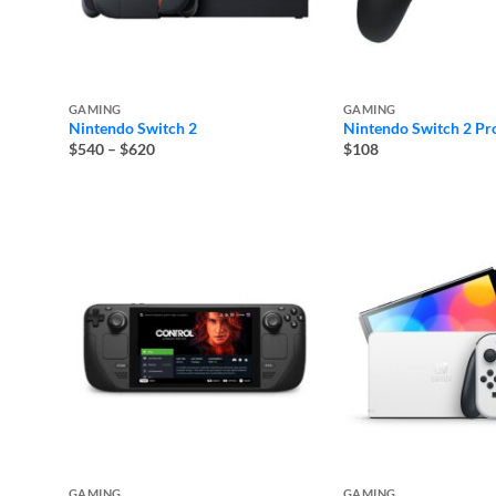
GAMING
GAMING
Nintendo Switch 2
Nintendo Switch 2 Pro
Price
$540
–
$620
$108
range:
$540
through
$620
GAMING
GAMING