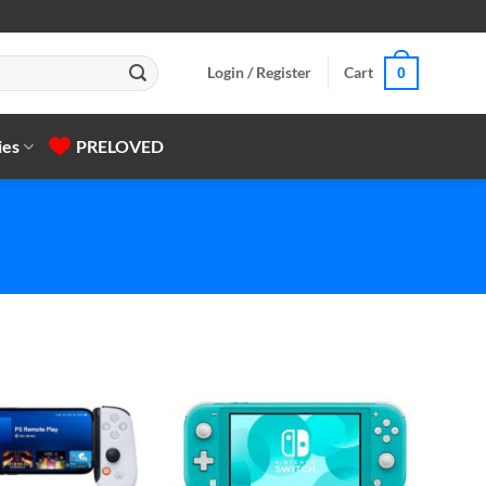
Login / Register
Cart
0
ies
PRELOVED