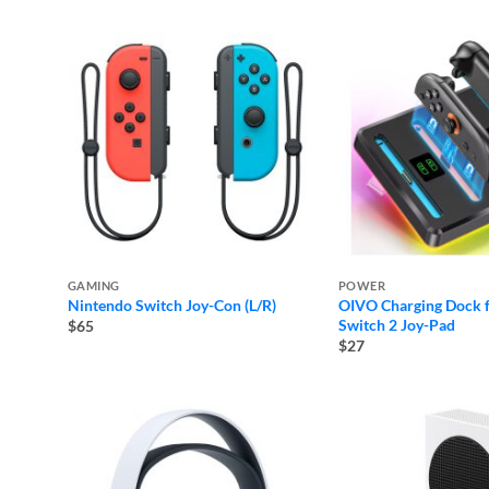
GAMING
POWER
Nintendo Switch Joy-Con (L/R)
OIVO Charging Dock 
Switch 2 Joy-Pad
$65
$27