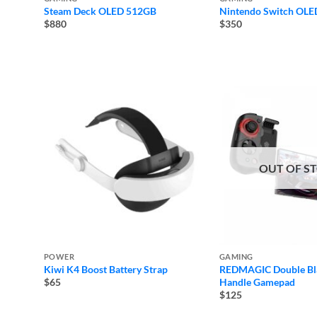
Steam Deck OLED 512GB
Nintendo Switch OLE
$880
$350
OUT OF S
POWER
GAMING
Kiwi K4 Boost Battery Strap
REDMAGIC Double Bl
Handle Gamepad
$65
$125