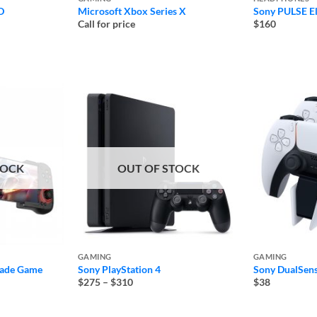
D
Microsoft Xbox Series X
Sony PULSE El
Call for price
$160
TOCK
OUT OF STOCK
GAMING
GAMING
ade Game
Sony PlayStation 4
Sony DualSens
Price
$275
–
$310
$38
range:
$275
through