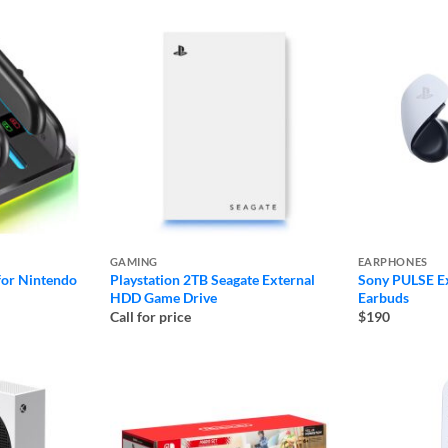
$310
GAMING
EARPHONES
for Nintendo
Playstation 2TB Seagate External
Sony PULSE Ex
HDD Game Drive
Earbuds
Call for price
$190