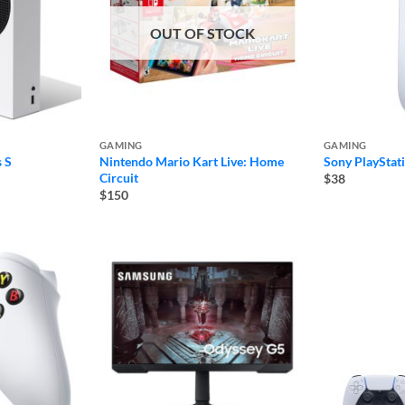
OUT OF STOCK
GAMING
GAMING
 S
Nintendo Mario Kart Live: Home
Sony PlayStat
Circuit
$38
$150