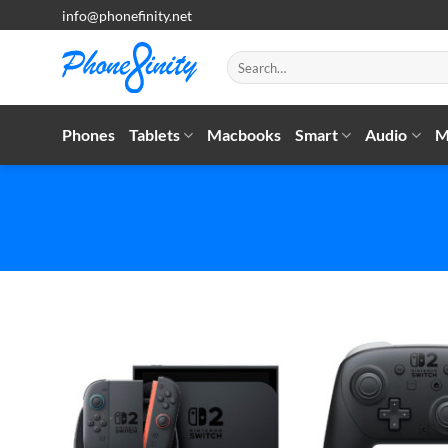
Skip
info@phonefinity.net
to
content
Search
for:
Phones
Tablets
Macbooks
Smart
Audio
M