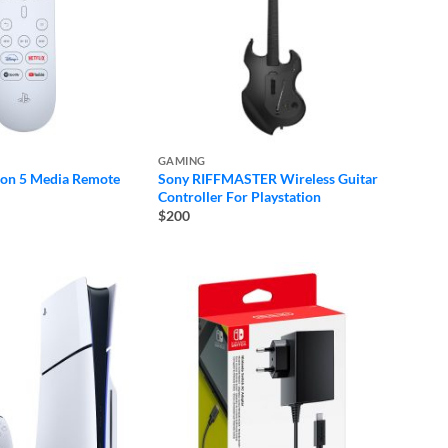
GAMING
ion 5 Media Remote
Sony RIFFMASTER Wireless Guitar
Controller For Playstation
$200