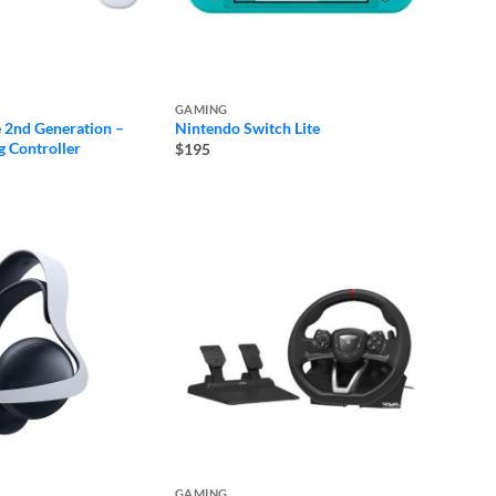
GAMING
 2nd Generation –
Nintendo Switch Lite
 Controller
$195
GAMING