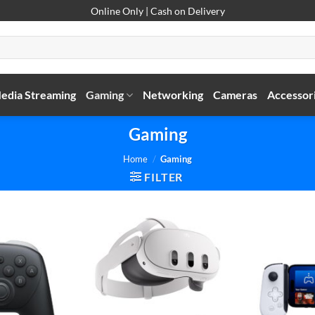
Online Only | Cash on Delivery
edia Streaming
Gaming
Networking
Cameras
Accessor
Gaming
Home
/
Gaming
FILTER