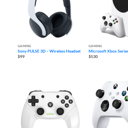
GAMING
GAMING
Sony PULSE 3D – Wireless Headset
Microsoft Xbox Series
$99
$530