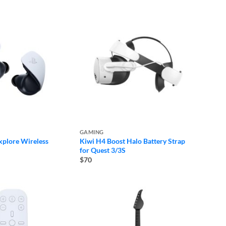
GAMING
plore Wireless
Kiwi H4 Boost Halo Battery Strap
for Quest 3/3S
$70