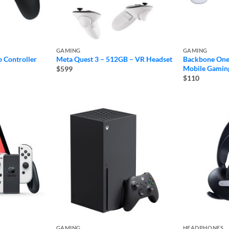
GAMING
GAMING
 Controller
Meta Quest 3 – 512GB – VR Headset
Backbone One
Mobile Gaming
$599
$110
GAMING
HEADPHONES