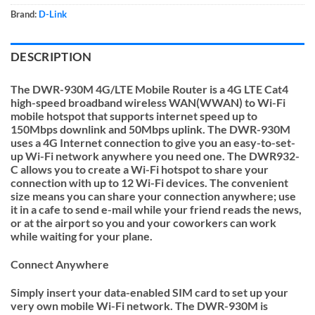
Brand:
D-Link
DESCRIPTION
The DWR-930M 4G/LTE
Mobile Router is a 4G LTE Cat4
high-speed broadband wireless WAN(WWAN) to Wi-Fi
mobile hotspot that supports internet speed up to
150Mbps downlink and 50Mbps uplink. The DWR-930M
uses a 4G Internet connection to give you an easy-to-set-
up Wi-Fi network anywhere you need one. The DWR932-
C allows you to create a Wi-Fi hotspot to share your
connection with up to 12 Wi-Fi devices. The convenient
size means you can share your connection anywhere; use
it in a cafe to send e-mail while your friend reads the news,
or at the airport so you and your coworkers can work
while waiting for your plane.
Connect Anywhere
Simply insert your data-enabled SIM card to set up your
very own mobile Wi-Fi network. The DWR-930M is