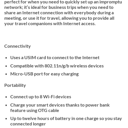
perfect for when you need to quickly set up an impromptu
network; it’s ideal for business trips when you need to
share an Internet connection with everybody during a
meeting, or use it for travel, allowing you to provide all
your travel companions with Internet access.
Connectivity
Uses a USIM card to connect to the Internet
Compatible with 802.11n/g/b wireless devices
Micro-USB port for easy charging
Portability
Connect up to 8 Wi-Fi devices
Charge your smart devices thanks to power bank
feature using OTG cable
Up to twelve hours of battery in one charge so you stay
connected longer