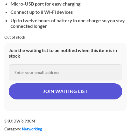
Micro-USB port for easy charging
Connect up to 8 Wi-Fi devices
Up to twelve hours of battery in one charge so you stay
connected longer
Out of stock
Join the waiting list to be notified when this item is in
stock
SKU:
DWR-930M
Category:
Networking