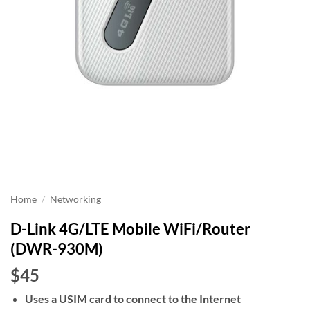
Home
/
Networking
D-Link 4G/LTE Mobile WiFi/Router
(DWR-930M)
$45
Uses a USIM card to connect to the Internet