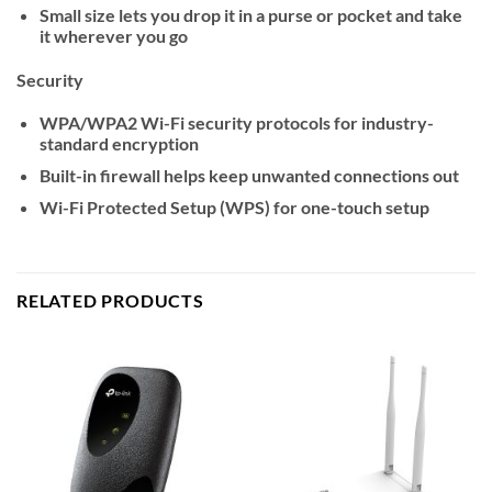
Small size lets you drop it in a purse or pocket and take
it wherever you go
Security
WPA/WPA2 Wi-Fi security protocols for industry-
standard encryption
Built-in firewall helps keep unwanted connections out
Wi-Fi Protected Setup (WPS) for one-touch setup
RELATED PRODUCTS