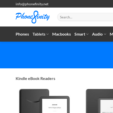
Skip
info@phonefinity.net
to
content
Search
for:
Phones
Tablets
Macbooks
Smart
Audio
M
Kindle eBook Readers