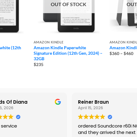
OUT OF STOCK
OUT
AMAZON KINDLE
AMAZON KIND
hite (12th
Amazon Kindle Paperwhite
Amazon Kindle
Pr
Signature Edition (12th Gen, 2024) –
$360
–
$460
ra
32GB
$
$235
t
$
s Of Diana
Reiner Braun
6, 2026
April 15, 2026
 service
ordered Soundcore r60i 
and they arrived the next