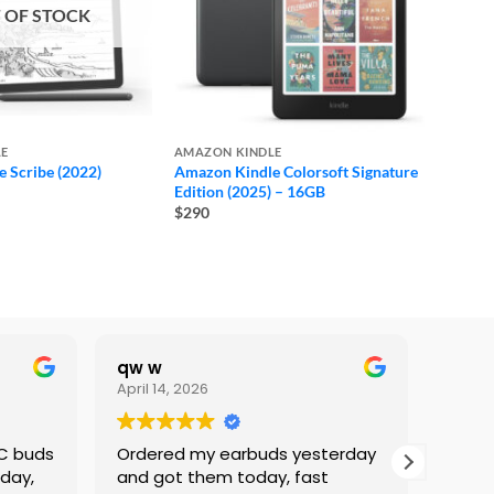
 OF STOCK
LE
AMAZON KINDLE
 Scribe (2022)
Amazon Kindle Colorsoft Signature
ice
Edition (2025) – 16GB
nge:
$290
360
hrough
460
qw w
Lami
April 14, 2026
Februa
NC buds
Ordered my earbuds yesterday
I’ve 
 day,
and got them today, fast
Phone