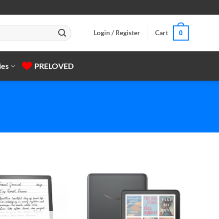
Login / Register
Cart
0
ies
PRELOVED