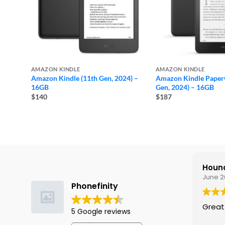
AMAZON KINDLE
AMAZON KINDLE
Amazon Kindle (11th Gen, 2024) –
Amazon Kindle Paperw
16GB
Gen, 2024) – 16GB
$140
$187
Hound
June 2
Phonefinity
Great
5 Google reviews