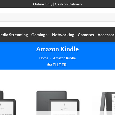
Online Only | Cash on Delivery
edia Streaming
Gaming
Networking
Cameras
Accessor
Amazon Kindle
Home
/
Amazon Kindle
FILTER