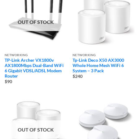
OUT OF STOCK
NETWORKING
NETWORKING
TP-Link Archer VX1800v
Tp-Link Deco X50 AX3000
AX1800Mbps Dual-Band WiFi
Whole Home Mesh WiFi 6
6 Gigabit VDSL/ADSL Modem
System – 3 Pack
Router
$240
$90
OUT OF STOCK