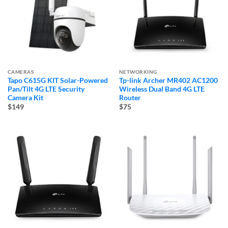
CAMERAS
NETWORKING
Tapo C615G KIT Solar-Powered
Tp-link Archer MR402 AC1200
Pan/Tilt 4G LTE Security
Wireless Dual Band 4G LTE
Camera Kit
Router
$149
$75