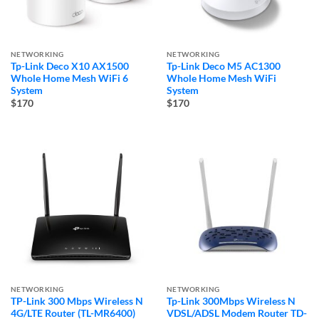
NETWORKING
NETWORKING
Tp-Link Deco X10 AX1500
Tp-Link Deco M5 AC1300
Whole Home Mesh WiFi 6
Whole Home Mesh WiFi
System
System
$170
$170
NETWORKING
NETWORKING
TP-Link 300 Mbps Wireless N
Tp-Link 300Mbps Wireless N
4G/LTE Router (TL-MR6400)
VDSL/ADSL Modem Router TD-