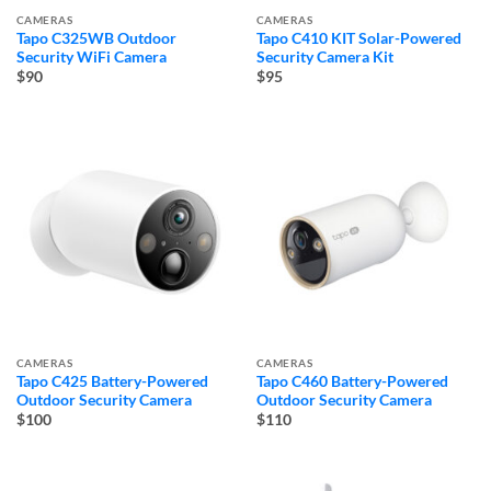
CAMERAS
CAMERAS
Tapo C325WB Outdoor
Tapo C410 KIT Solar-Powered
Security WiFi Camera
Security Camera Kit
$90
$95
CAMERAS
CAMERAS
Tapo C425 Battery-Powered
Tapo C460 Battery-Powered
Outdoor Security Camera
Outdoor Security Camera
$100
$110