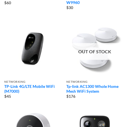
W9960
$60
$30
OUT OF STOCK
NETWORKING
NETWORKING
TP-Link 4G/LTE Mobile WiFi
Tp-link AC1300 Whole Home
(M7000)
Mesh WiFi System
$45
$176