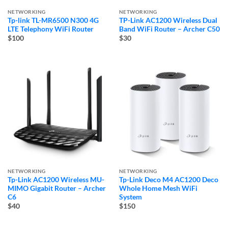
NETWORKING
NETWORKING
Tp-link TL-MR6500 N300 4G
TP-Link AC1200 Wireless Dual
LTE Telephony WiFi Router
Band WiFi Router – Archer C50
$100
$30
NETWORKING
NETWORKING
Tp-Link AC1200 Wireless MU-
Tp-Link Deco M4 AC1200 Deco
MIMO Gigabit Router – Archer
Whole Home Mesh WiFi
C6
System
$40
$150