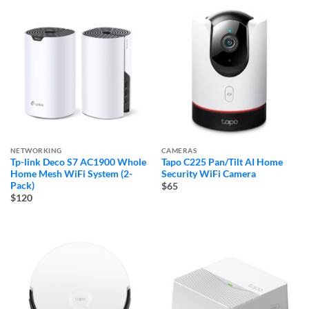
NETWORKING
CAMERAS
Tp-link Deco S7 AC1900 Whole
Tapo C225 Pan/Tilt AI Home
Home Mesh WiFi System (2-
Security WiFi Camera
Pack)
$65
$120