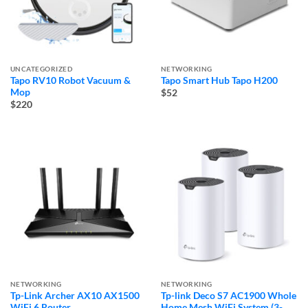
UNCATEGORIZED
NETWORKING
Tapo RV10 Robot Vacuum &
Tapo Smart Hub Tapo H200
Mop
$52
$220
NETWORKING
NETWORKING
Tp-Link Archer AX10 AX1500
Tp-link Deco S7 AC1900 Whole
WiFi 6 Router
Home Mesh WiFi System (3-