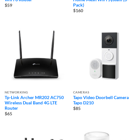
Pack)
$59
$160
NETWORKING
CAMERAS
Tp-Link Archer MR202 AC750
Tapo Video Doorbell Camera
Wireless Dual Band 4G LTE
Tapo D210
Router
$85
$65