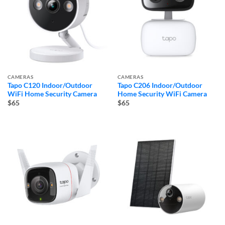
CAMERAS
CAMERAS
Tapo C120 Indoor/Outdoor
Tapo C206 Indoor/Outdoor
WiFi Home Security Camera
Home Security WiFi Camera
$65
$65