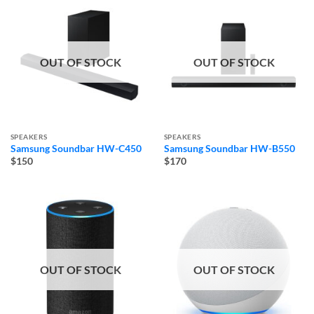
OUT OF STOCK
OUT OF STOCK
SPEAKERS
SPEAKERS
Samsung Soundbar HW-C450
Samsung Soundbar HW-B550
$150
$170
OUT OF STOCK
OUT OF STOCK