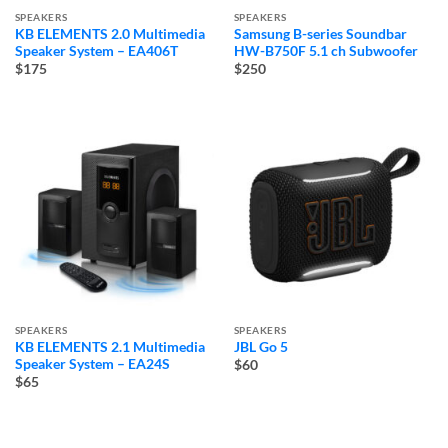
SPEAKERS
SPEAKERS
KB ELEMENTS 2.0 Multimedia
Samsung B-series Soundbar
Speaker System – EA406T
HW-B750F 5.1 ch Subwoofer
$175
$250
SPEAKERS
SPEAKERS
KB ELEMENTS 2.1 Multimedia
JBL Go 5
Speaker System – EA24S
$60
$65