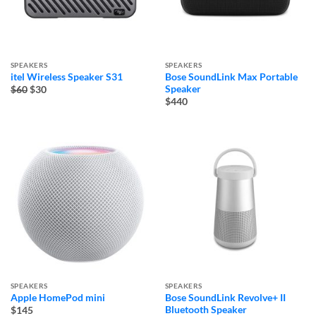
SPEAKERS
SPEAKERS
itel Wireless Speaker S31
Bose SoundLink Max Portable
Original
Current
Speaker
$60
$30
price
price
$440
was:
is:
$60.
$30.
SPEAKERS
SPEAKERS
Apple HomePod mini
Bose SoundLink Revolve+ II
Bluetooth Speaker
$145