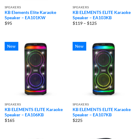
SPEAKERS
SPEAKERS
KB Elements Elite Karaoke
KB ELEMENTS ELITE Karaoke
Speaker – EA101KW
Speaker – EA103KB
Price
$95
$119
–
$125
range:
$119
through
$125
New
New
SPEAKERS
SPEAKERS
KB ELEMENTS ELITE Karaoke
KB ELEMENTS ELITE Karaoke
Speaker – EA106KB
Speaker – EA107KB
$165
$225