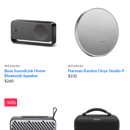
SPEAKERS
SPEAKERS
Bose SoundLink Home
Harman Kardon Onyx Studio 9
Bluetooth Speaker
$235
$260
-50%