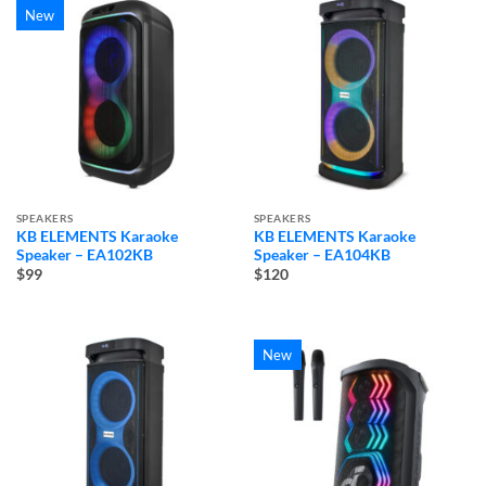
New
SPEAKERS
SPEAKERS
KB ELEMENTS Karaoke
KB ELEMENTS Karaoke
Speaker – EA102KB
Speaker – EA104KB
$99
$120
New