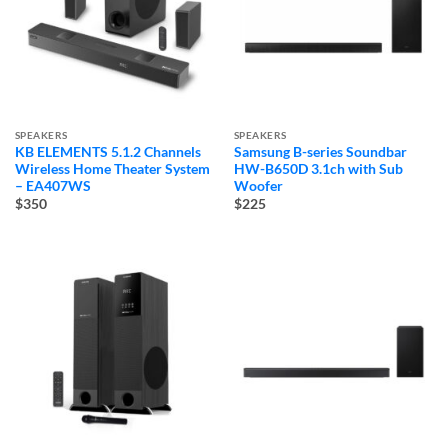
SPEAKERS
SPEAKERS
KB ELEMENTS 5.1.2 Channels
Samsung B-series Soundbar
Wireless Home Theater System
HW-B650D 3.1ch with Sub
– EA407WS
Woofer
$350
$225