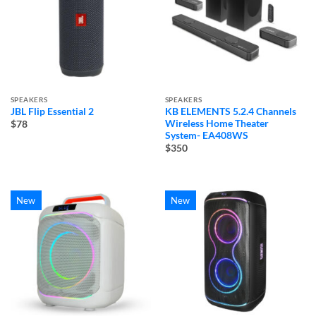
SPEAKERS
SPEAKERS
JBL Flip Essential 2
KB ELEMENTS 5.2.4 Channels
Wireless Home Theater
$78
System- EA408WS
$350
New
New