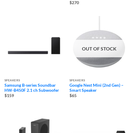
$270
OUT OF STOCK
SPEAKERS
SPEAKERS
Samsung B-series Soundbar
Google Nest Mini (2nd Gen) –
HW-B450F 2.1 ch Subwoofer
Smart Speaker
$159
$65