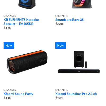
SPEAKERS
SPEAKERS
KB ELEMENTS Karaoke
Soundcore Rave 3S
Speaker – EA105KB
$330
$170
New
New
SPEAKERS
SPEAKERS
Xiaomi Sound Party
Xiaomi Soundbar Pro 2.1 ch
$110
$231