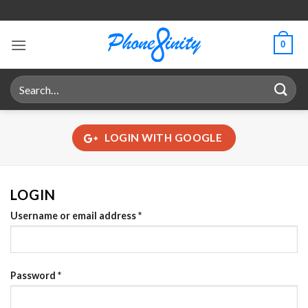
Skip
to
content
0
Search
for:
LOGIN WITH
GOOGLE
LOGIN
Required
Username or email address
*
Required
Password
*