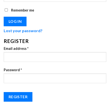
Remember me
LOG IN
Lost your password?
REGISTER
Required
Email address
*
Required
Password
*
REGISTER