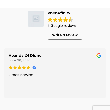
Phonefinity
5 Google reviews
Write a review
Hounds Of Diana
June 26, 2026
Great service