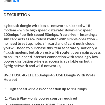
Brand:
Bvot
DESCRIPTION
4g lte usb dongle wireless all network unlocked wi-fi
modem – white high speed data rate: down-link speed
100mbps / up-link speed 50mbps, free drive – inserting a
sim card acts as a wireless router with simple operation –
no need to set up. note: sim card and tf card not include,
you will need to purchase this item separately. not only a
4g usb modem, but also a usb wi-fi router, users gain access
to an ultra-speed internet connection with amazingly low
power dissipation wireless access is available on both
3g/4g network and wi-fi networks,
BVOT U20 4G LTE 150mbps 4G USB Dongle With Wi-Fi
Hotspot
High speed wireless connection up to 150Mbps
Plug & Play – only power source required
Internet sharing up to 10 Wi-Fi devices