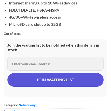
Internet sharing up to 10 Wi-Fi devices
FDD/TDD-LTE, HSPA+HSPA
4G/3G+Wi-Fi wireless access
MicroSD card slot up to 32GB
Out of stock
Join the waiting list to be notified when this item is in
stock
Category:
Networking