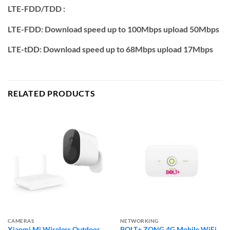
LTE-FDD/TDD :
LTE-FDD: Download speed up to 100Mbps upload 50Mbps
LTE-tDD: Download speed up to 68Mbps upload 17Mbps
RELATED PRODUCTS
CAMERAS
NETWORKING
Xiaomi Mi Wireless Outdoor
BOLT+ ZONG 4G Mobile WiFi