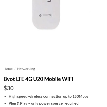
Home
/
Networking
Bvot LTE 4G U20 Mobile WiFi
$30
High speed wireless connection up to 150Mbps
Plug & Play – only power source required