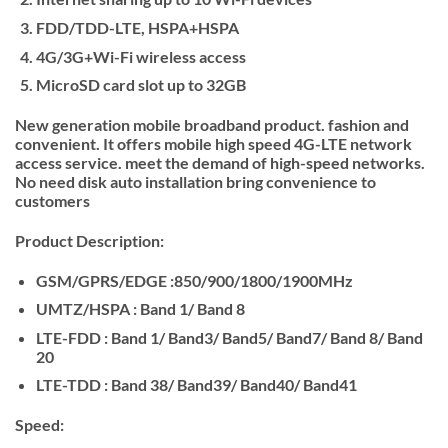
FDD/TDD-LTE, HSPA+HSPA
4G/3G+Wi-Fi wireless access
MicroSD card slot up to 32GB
New generation mobile broadband product. fashion and
convenient. It offers mobile high speed 4G-LTE network
access service. meet the demand of high-speed networks.
No need disk auto installation bring convenience to
customers
Product Description:
GSM/GPRS/EDGE :850/900/1800/1900MHz
UMTZ/HSPA : Band 1/ Band 8
LTE-FDD : Band 1/ Band3/ Band5/ Band7/ Band 8/ Band
20
LTE-TDD : Band 38/ Band39/ Band40/ Band41
Speed: