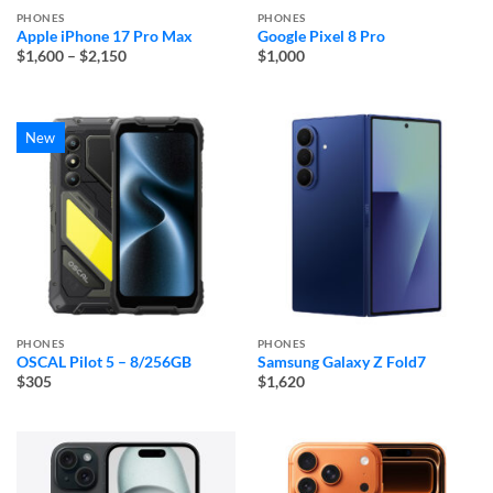
PHONES
PHONES
Apple iPhone 17 Pro Max
Google Pixel 8 Pro
Price
$1,600
–
$2,150
$1,000
range:
$1,600
through
$2,150
New
PHONES
PHONES
OSCAL Pilot 5 – 8/256GB
Samsung Galaxy Z Fold7
$305
$1,620