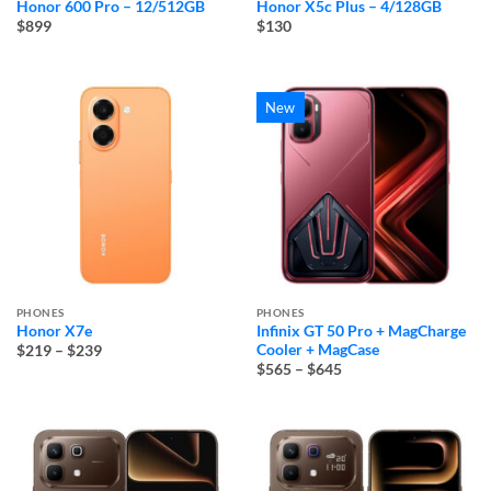
Honor 600 Pro – 12/512GB
Honor X5c Plus – 4/128GB
$899
$130
New
PHONES
PHONES
Honor X7e
Infinix GT 50 Pro + MagCharge
Price
Cooler + MagCase
$219
–
$239
range:
Price
$565
–
$645
$219
range:
through
$565
$239
through
$645