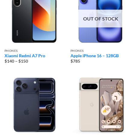
OUT OF STOCK
PHONES
PHONES
Xiaomi Redmi A7 Pro
Apple iPhone 16 – 128GB
Price
$140
–
$150
$785
range:
$140
through
$150