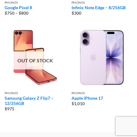
PHONES
PHONES
Google Pixel 8
Infinix Note Edge – 8/256GB
Price
$750
–
$800
$300
range:
$750
through
$800
OUT OF STOCK
PHONES
PHONES
Samsung Galaxy Z Flip7 –
Apple iPhone 17
12/256GB
$1,010
$975