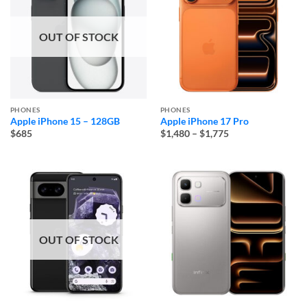
OUT OF STOCK
PHONES
PHONES
Apple iPhone 15 – 128GB
Apple iPhone 17 Pro
Price
$685
$1,480
–
$1,775
range:
$1,480
through
$1,775
OUT OF STOCK