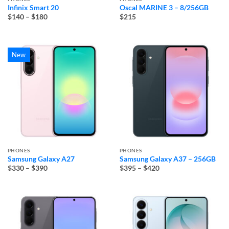
Infinix Smart 20
Oscal MARINE 3 – 8/256GB
Price
$140
–
$180
$215
range:
$140
through
$180
New
PHONES
PHONES
Samsung Galaxy A27
Samsung Galaxy A37 – 256GB
Price
Price
$330
–
$390
$395
–
$420
range:
range:
$330
$395
through
through
$390
$420