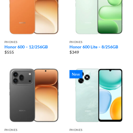
PHONES
PHONES
Honor 600 – 12/256GB
Honor 600 Lite – 8/256GB
$555
$349
New
PHONES
PHONES