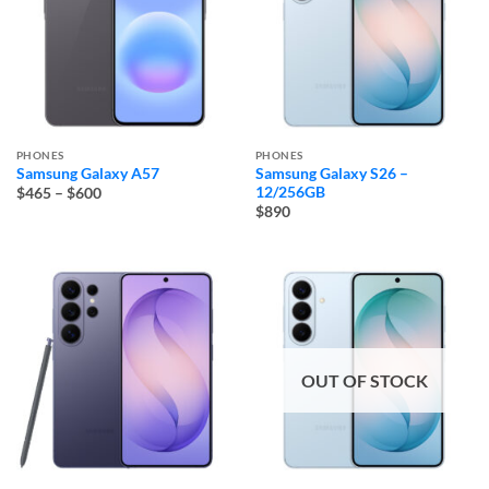
PHONES
PHONES
Samsung Galaxy A57
Samsung Galaxy S26 –
Price
12/256GB
$465
–
$600
range:
$890
$465
through
$600
OUT OF STOCK