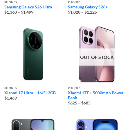
PHONES
PHONES
Samsung Galaxy S26 Ultra
Samsung Galaxy S26+
Price
Price
$1,360
–
$1,499
$1,020
–
$1,225
range:
range:
$1,360
$1,020
through
through
$1,499
$1,225
OUT OF STOCK
PHONES
PHONES
Xiaomi 17 Ultra – 16/512GB
Xiaomi 17T + 5000mAh Power
Bank
$1,469
Price
$625
–
$685
range:
$625
through
$685