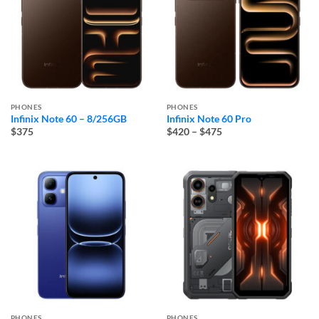
PHONES
PHONES
Infinix Note 60 – 8/256GB
Infinix Note 60 Pro
Price
$375
$420
–
$475
range:
$420
through
$475
PHONES
PHONES