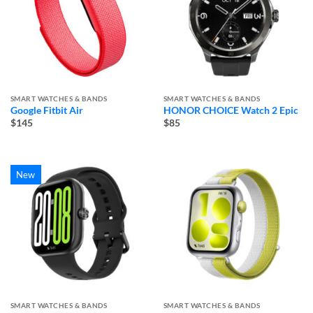
SMART WATCHES & BANDS
SMART WATCHES & BANDS
Google Fitbit Air
HONOR CHOICE Watch 2 Epic
$145
$85
New
SMART WATCHES & BANDS
SMART WATCHES & BANDS