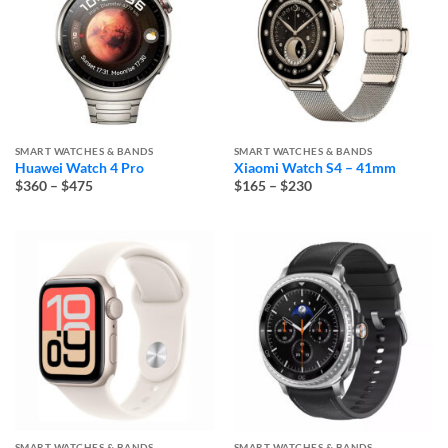
SMART WATCHES & BANDS
SMART WATCHES & BANDS
Huawei Watch 4 Pro
Xiaomi Watch S4 – 41mm
Price
Price
$360
–
$475
$165
–
$230
range:
range:
$360
$165
through
through
$475
$230
SMART WATCHES & BANDS
SMART WATCHES & BANDS