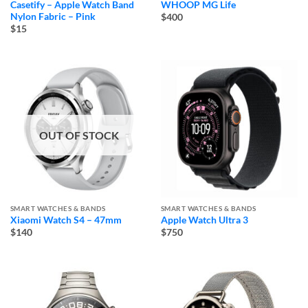
Casetify – Apple Watch Band
WHOOP MG Life
Nylon Fabric – Pink
$400
$15
OUT OF STOCK
SMART WATCHES & BANDS
SMART WATCHES & BANDS
Xiaomi Watch S4 – 47mm
Apple Watch Ultra 3
$140
$750