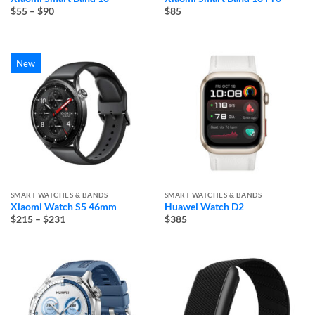
Price
$55
–
$90
$85
range:
$55
through
$90
New
SMART WATCHES & BANDS
SMART WATCHES & BANDS
Xiaomi Watch S5 46mm
Huawei Watch D2
Price
$215
–
$231
$385
range:
$215
through
$231