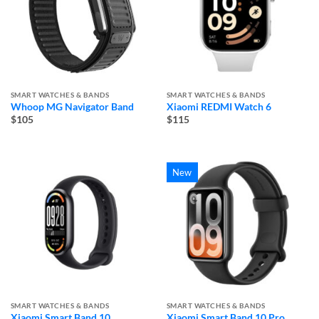
SMART WATCHES & BANDS
SMART WATCHES & BANDS
Whoop MG Navigator Band
Xiaomi REDMI Watch 6
$105
$115
New
SMART WATCHES & BANDS
SMART WATCHES & BANDS
Xiaomi Smart Band 10
Xiaomi Smart Band 10 Pro