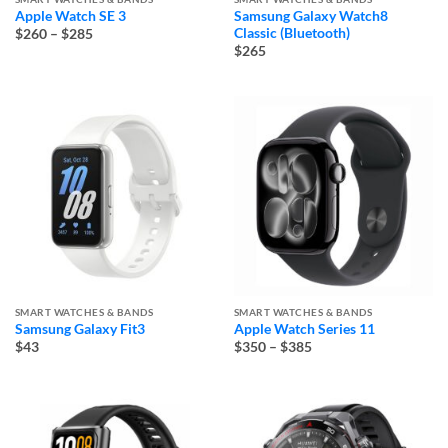
Apple Watch SE 3
Samsung Galaxy Watch8
Price
Classic (Bluetooth)
$260
–
$285
range:
$265
$260
through
$285
SMART WATCHES & BANDS
SMART WATCHES & BANDS
Samsung Galaxy Fit3
Apple Watch Series 11
Price
$43
$350
–
$385
range:
$350
through
$385