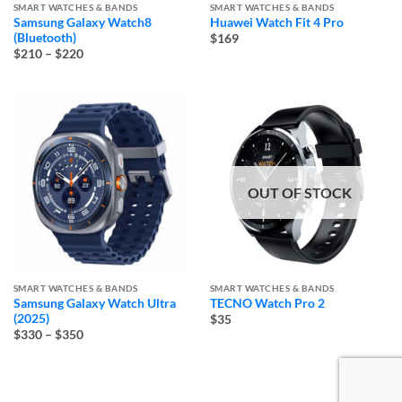
SMART WATCHES & BANDS
SMART WATCHES & BANDS
Samsung Galaxy Watch8
Huawei Watch Fit 4 Pro
(Bluetooth)
$169
Price
$210
–
$220
range:
$210
through
$220
OUT OF STOCK
SMART WATCHES & BANDS
SMART WATCHES & BANDS
Samsung Galaxy Watch Ultra
TECNO Watch Pro 2
(2025)
$35
Price
$330
–
$350
range:
$330
through
$350