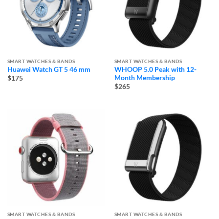
SMART WATCHES & BANDS
SMART WATCHES & BANDS
Huawei Watch GT 5 46 mm
WHOOP 5.0 Peak with 12-
Month Membership
$175
$265
SMART WATCHES & BANDS
SMART WATCHES & BANDS