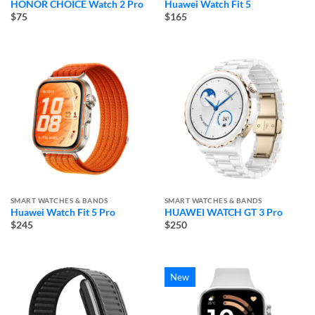
HONOR CHOICE Watch 2 Pro
Huawei Watch Fit 5
$75
$165
SMART WATCHES & BANDS
SMART WATCHES & BANDS
Huawei Watch Fit 5 Pro
HUAWEI WATCH GT 3 Pro
$245
$250
New