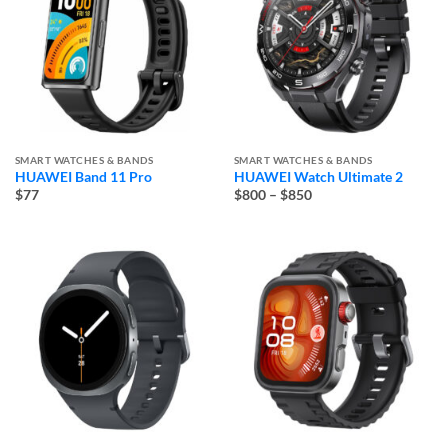
SMART WATCHES & BANDS
SMART WATCHES & BANDS
HUAWEI Band 11 Pro
HUAWEI Watch Ultimate 2
Price
$77
$800
–
$850
range:
$800
through
$850