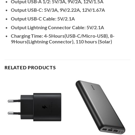
Output USB-A 1/2: 5V/3A, 9V/2A, 12V/1.5A
Output USB-C: 5V/3A, 9V/2.22A, 12V/1.67A
Output USB-C Cable: 5V/2.1A
Output Lightning Connector Cable: 5V/2.1A
Charging Time: 4-5Hours(USB-C/Micro-USB), 8-
9Hours(Lightning Connector), 110 hours (Solar)
RELATED PRODUCTS