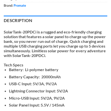
Brand:
Promate
DESCRIPTION
SolarTank-20PDCi is a rugged and eco-friendly charging
solution that features a solar panel to charge up the power
bank, so you never run out of charge. Quick charging and
multiple USB charging ports let you charge up to 5 devices
simultaneously. Limitless solar power for every adventure
with SolarTank-20PDCi.
Tech Specs
Battery:
Li-polymer battery
Battery Capacity:
20000mAh
USB-C Input:
5V/3A, 9V/2A
Lightning Connector Input: 5V/2A
Micro-USB Input: 5V/2A, 9V/2A
Solar Panel Input: 5.5V / 145mA