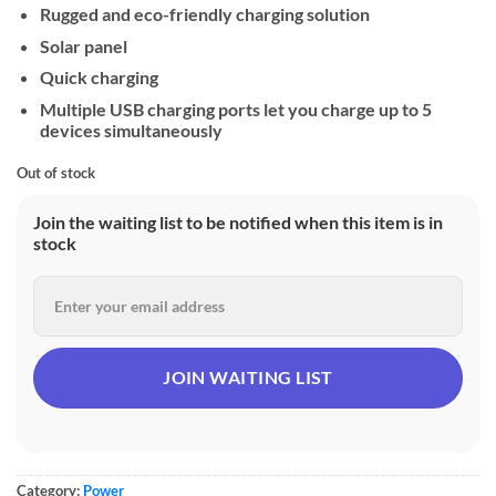
Rugged and eco-friendly charging solution
Solar panel
Quick charging
Multiple USB charging ports let you charge up to 5
devices simultaneously
Out of stock
Join the waiting list to be notified when this item is in
stock
Category:
Power