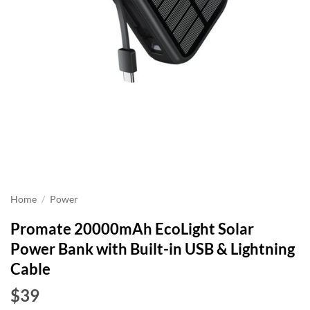
Home
/
Power
Promate 20000mAh EcoLight Solar
Power Bank with Built-in USB & Lightning
Cable
$39