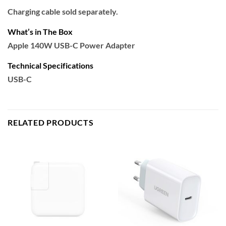
Charging cable sold separately.
What’s in The Box
Apple 140W USB-C Power Adapter
Technical Specifications
USB-C
RELATED PRODUCTS