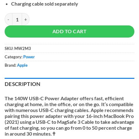
Charging cable sold separately
Apple 140W USB-C Power Adapter quantity
ADD TO CART
SKU:
MW2M3
Category:
Power
Brand:
Apple
DESCRIPTION
The
140W USB-C Power Adapter
offers fast, efficient
charging at home, in the office, or on the go. It’s compatible
with numerous USB-C charging cables. Apple recommends
pairing this power adapter with your 16-inch MacBook Pro
(2021) using a USB-C to MagSafe 3 Cable to take advantage
of fast charging, so you can go from 0 to 50 percent charge
in around 30 minutes.✝︎