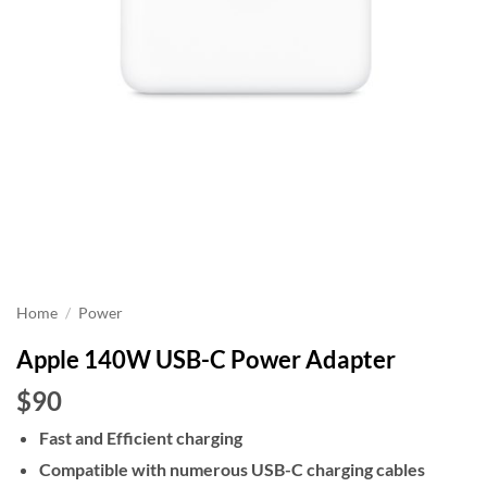
Home
/
Power
Apple 140W USB-C Power Adapter
$90
Fast and Efficient charging
Compatible with numerous USB-C charging cables