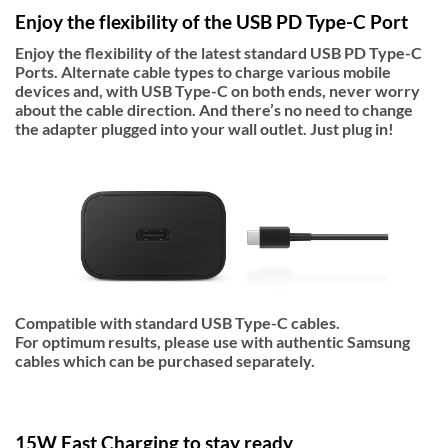
Enjoy the flexibility of the USB PD Type-C Port
Enjoy the flexibility of the latest standard USB PD Type-C
Ports. Alternate cable types to charge various mobile
devices and, with USB Type-C on both ends, never worry
about the cable direction. And there’s no need to change
the adapter plugged into your wall outlet. Just plug in!
Compatible with standard USB Type-C cables.
For optimum results, please use with authentic Samsung
cables which can be purchased separately.
15W Fast Charging to stay ready