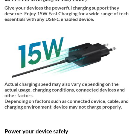
Give your devices the powerful charging support they
deserve. Enjoy 15W Fast Charging for a wide range of tech
essentials with any USB-C enabled device.
Actual charging speed may also vary depending on the
actual usage, charging conditions, connected devices and
other factors.
Depending on factors such as connected device, cable, and
charging environment, device may not charge properly.
Power your device safely