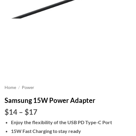
Home
/
Power
Samsung 15W Power Adapter
Price
$14
–
$17
range:
Enjoy the flexibility of the USB PD Type-C Port
$14
15W Fast Charging to stay ready
through