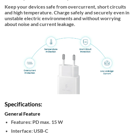
Keep your devices safe from overcurrent, short circuits
and high temperature. Charge safely and securely even in
unstable electric environments and without worrying
about noise and current leakage.
Specifications:
General Feature
Features:
PD max. 15 W
Interface:
USB-C