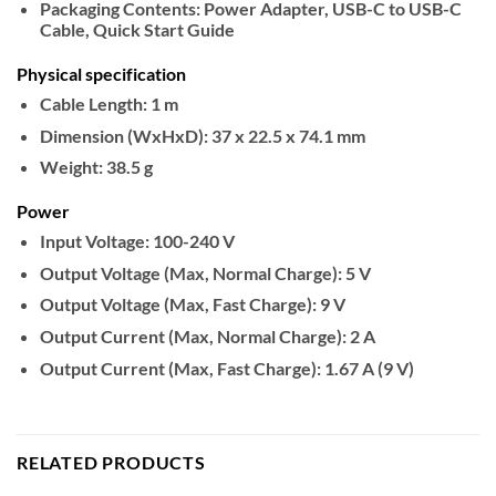
Packaging Contents:
Power Adapter, USB-C to USB-C
Cable, Quick Start Guide
Physical specification
Cable Length:
1 m
Dimension (WxHxD):
37 x 22.5 x 74.1 mm
Weight:
38.5 g
Power
Input Voltage:
100-240 V
Output Voltage (Max, Normal Charge):
5 V
Output Voltage (Max, Fast Charge):
9 V
Output Current (Max, Normal Charge):
2 A
Output Current (Max, Fast Charge):
1.67 A (9 V)
RELATED PRODUCTS