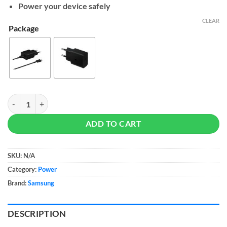
$17
Power your device safely
CLEAR
Package
Samsung 15W Power Adapter quantity
ADD TO CART
SKU:
N/A
Category:
Power
Brand:
Samsung
DESCRIPTION