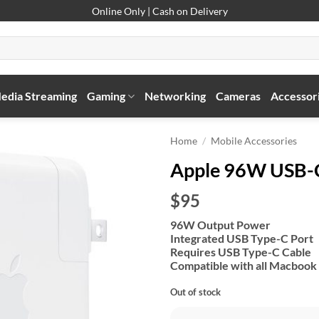
Online Only | Cash on Delivery
edia Streaming
Gaming
Networking
Cameras
Accessor
Home
/
Mobile Accessories
Apple 96W USB-
$95
96W Output Power
Integrated USB Type-C Port
Requires USB Type-C Cable
Compatible with all Macbook
Out of stock