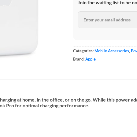
Join the waiting list to be n
Categories:
Mobile Accessories
,
Po
Brand:
Apple
arging at home, in the office, or on the go. While this power 
ok Pro for optimal charging performance.