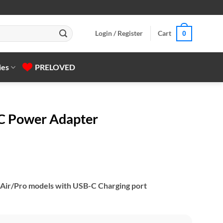
Login / Register
Cart
0
ies
PRELOVED
C Power Adapter
 Air/Pro models with USB-C Charging port