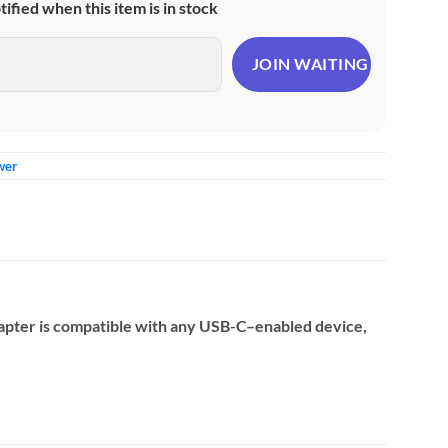
otified when this item is in stock
wer
adapter is compatible with any USB-C–enabled device,