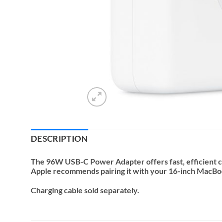
DESCRIPTION
The 96W USB-C Power Adapter offers fast, efficient ch
Apple recommends pairing it with your 16-inch MacBo
Charging cable sold separately.