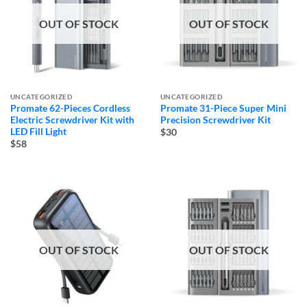
OUT OF STOCK
OUT OF STOCK
UNCATEGORIZED
UNCATEGORIZED
Promate 62-Pieces Cordless
Promate 31-Piece Super Mini
Electric Screwdriver Kit with
Precision Screwdriver Kit
LED Fill Light
$30
$58
OUT OF STOCK
OUT OF STOCK