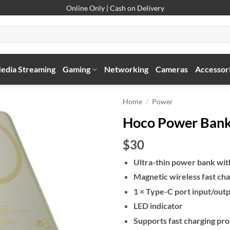
Online Only | Cash on Delivery
edia Streaming
Gaming
Networking
Cameras
Accessor
Home
/
Power
Hoco Power Ban
$30
Ultra-thin power bank wi
Magnetic wireless fast cha
1 × Type-C port input/out
LED indicator
Supports fast charging pro