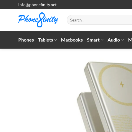
Skip
info@phonefinity.net
to
content
Search
for:
Phones
Tablets
Macbooks
Smart
Audio
M