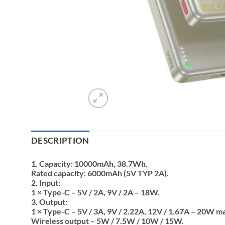
DESCRIPTION
1. Capacity: 10000mAh, 38.7Wh.
Rated capacity: 6000mAh (5V TYP 2A).
2. Input:
1 × Type-C – 5V / 2A, 9V / 2A – 18W.
3. Output:
1 × Type-C – 5V / 3A, 9V / 2.22A, 12V / 1.67A – 20W m
Wireless output – 5W / 7.5W / 10W / 15W.