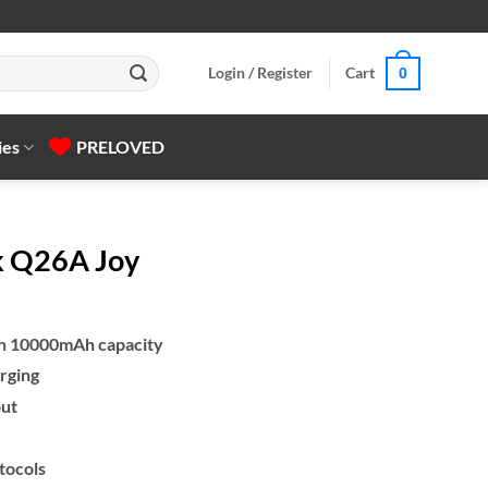
Login / Register
Cart
0
ies
PRELOVED
k Q26A Joy
th 10000mAh capacity
rging
put
tocols