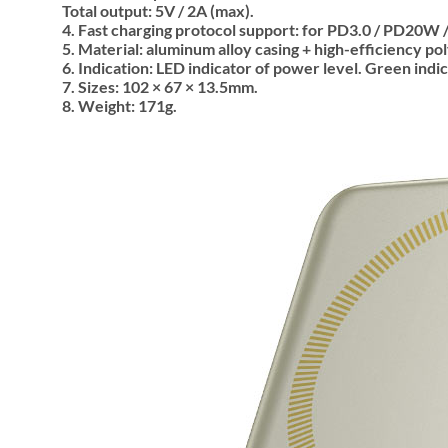
Total output: 5V / 2A (max).
4. Fast charging protocol support: for PD3.0 / PD20W /
5. Material: aluminum alloy casing + high-efficiency pol
6. Indication: LED indicator of power level. Green indi
7. Sizes: 102 × 67 × 13.5mm.
8. Weight: 171g.