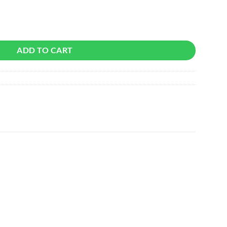
tity
ADD TO CART