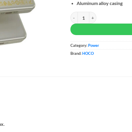
Aluminum alloy casing
Hoco Power Bank Q26A Joy quan
Category:
Power
Brand:
HOCO
ax.