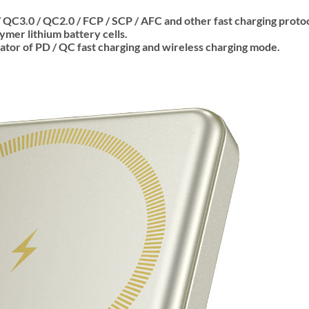
 QC3.0 / QC2.0 / FCP / SCP / AFC and other fast charging protoc
ymer lithium battery cells.
cator of PD / QC fast charging and wireless charging mode.