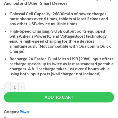
Android and Other Smart Devices
Colossal Cell Capacity: 26800mAh of power charges
most phones over 6 times, tablets at least 2 times and
any other USB device multiple times.
High-Speed Charging: 3 USB output ports equipped
with Anker’s PowerIQ and VoltageBoost technology
ensure high-speed charging for three devices
simultaneously (Not compatible with Qualcomm Quick
Charge).
Recharge 2X Faster: Dual Micro USB (20W) input offers
recharge speeds up to twice as fast as standard portable
chargers. A full recharge takes just over 6 hours while
using both input ports (wall charger not included).
Anker PowerCore 26800 - Power Bank quantity
ADD TO CART
Category:
Power