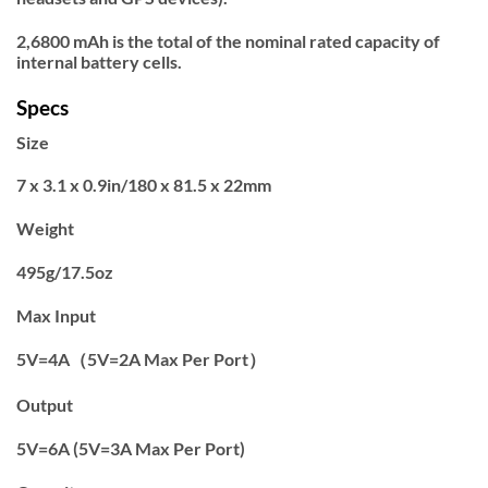
2,6800 mAh is the total of the nominal rated capacity of
internal battery cells.
Specs
Size
7 x 3.1 x 0.9in/180 x 81.5 x 22mm
Weight
495g/17.5oz
Max Input
5V=4A（5V=2A Max Per Port）
Output
5V=6A (5V=3A Max Per Port)