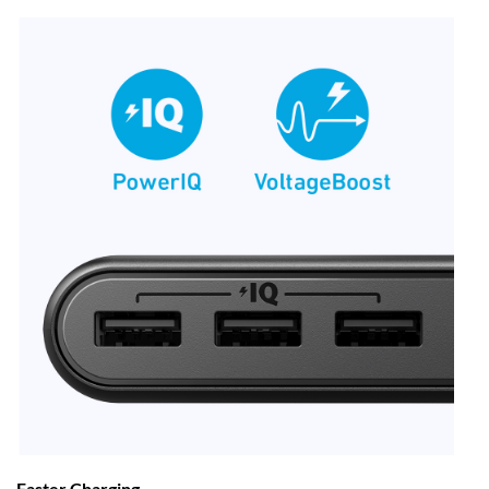
Faster Charging