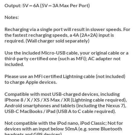
Output: 5V ⎓ 6A (5V ⎓ 3A Max Per Port)
Notes:
Recharging via a single port will result in slower speeds. For
the fastest recharging speeds, a 4A (2A+2A) input is
required. (Wall charger sold separately)
Use the included Micro-USB cable, your original cable or a
third-party certified one (such as MFi); AC adapter not
included.
Please use an MFi certified Lightning cable (not included)
to charge Apple devices.
Compatible with most USB-charged devices, including
iPhone 8 / X / XS / XS Max / XR (Lightning cable required),
Android smartphones and tablets (including the Nexus 7),
USB-C MacBooks / iPad (USB A to C cable required).
Not compatible with the iPod nano, iPod Classic; Not for
devices with an input below 50mA (e.g. some Bluetooth
headsets and GPS devices).