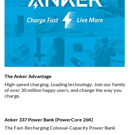
The Anker Advantage
High-speed charging. Leading technology. Join our family
of over 30 million happy users, and change the way you
charge.
Anker 337 Power Bank (PowerCore 26K)
The Fast-Recharging Colossal-Capacity Power Bank