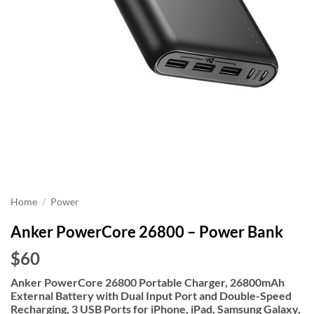
Home
/
Power
Anker PowerCore 26800 – Power Bank
$60
Anker PowerCore 26800 Portable Charger, 26800mAh
External Battery with Dual Input Port and Double-Speed
Recharging, 3 USB Ports for iPhone, iPad, Samsung Galaxy,