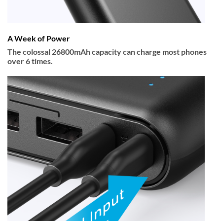
A Week of Power
The colossal 26800mAh capacity can charge most phones
over 6 times.