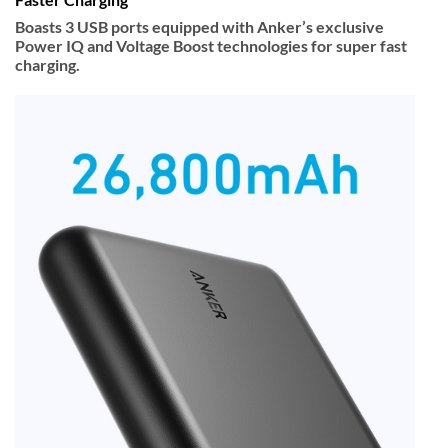
Boasts 3 USB ports equipped with Anker’s exclusive
Power IQ and Voltage Boost technologies for super fast
charging.