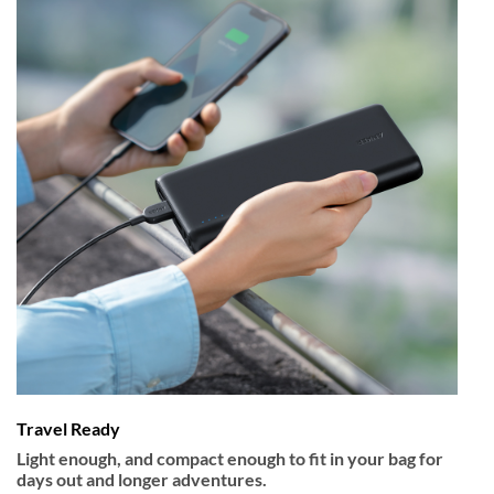
Travel Ready
Light enough, and compact enough to fit in your bag for
days out and longer adventures.