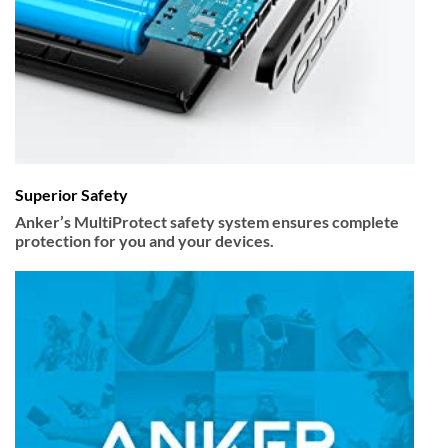
Superior Safety
Anker’s MultiProtect safety system ensures complete
protection for you and your devices.