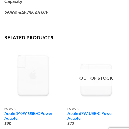
Capacity
26800mAh/96.48 Wh
RELATED PRODUCTS
OUT OF STOCK
POWER
POWER
Apple 140W USB-C Power
Apple 67W USB-C Power
Adapter
Adapter
$90
$72