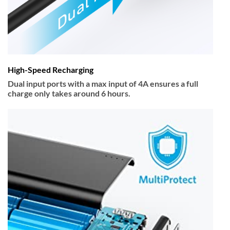
High-Speed Recharging
Dual input ports with a max input of 4A ensures a full
charge only takes around 6 hours.