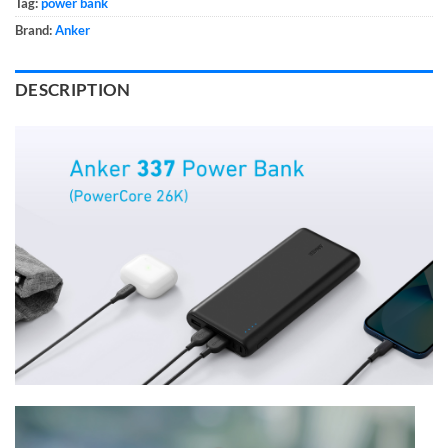
Tag:
power bank
Brand:
Anker
DESCRIPTION