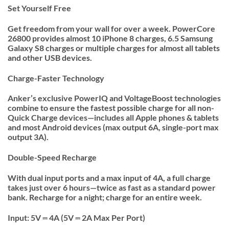
Set Yourself Free
Get freedom from your wall for over a week. PowerCore
26800 provides almost 10 iPhone 8 charges, 6.5 Samsung
Galaxy S8 charges or multiple charges for almost all tablets
and other USB devices.
Charge-Faster Technology
Anker’s exclusive PowerIQ and VoltageBoost technologies
combine to ensure the fastest possible charge for all non-
Quick Charge devices—includes all Apple phones & tablets
and most Android devices (max output 6A, single-port max
output 3A).
Double-Speed Recharge
With dual input ports and a max input of 4A, a full charge
takes just over 6 hours—twice as fast as a standard power
bank. Recharge for a night; charge for an entire week.
Input: 5V ⎓ 4A (5V ⎓ 2A Max Per Port)