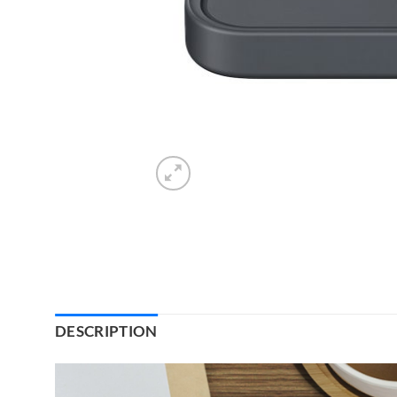
DESCRIPTION