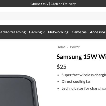
Online Only | Cash on Delivery
edia Streaming
Gaming
Networking
Cameras
Accessor
Home
/
Power
Samsung 15W Wir
$25
Super fast wireless chargi
Direct cooling fan
Led indicator for charging 