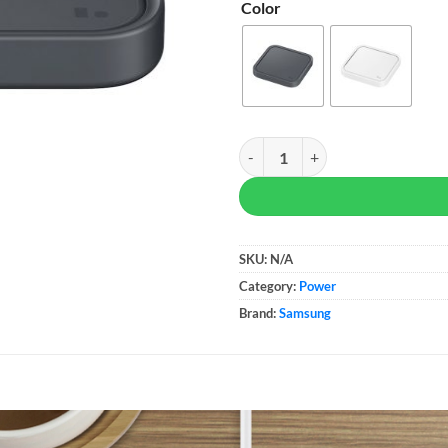
Color
Samsung 15W Wireless Charger q
SKU:
N/A
Category:
Power
Brand:
Samsung