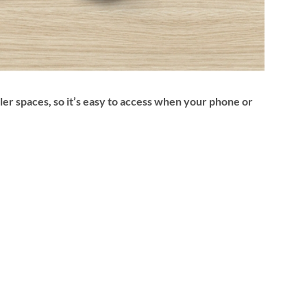
ler spaces, so it’s easy to access when your phone or