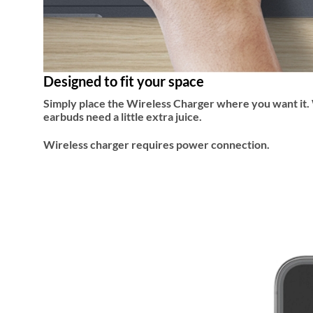
Designed to fit your space
Simply place the Wireless Charger where you want it. W
earbuds need a little extra juice.
Wireless charger requires power connection.