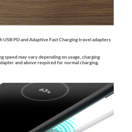
ith USB PD and Adaptive Fast Charging travel adapters
ing speed may vary depending on usage, charging
dapter and above required for normal charging.