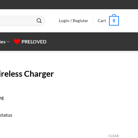
Login / Register
Cart
0
ies
PRELOVED
eless Charger
ng
status
CLEAR