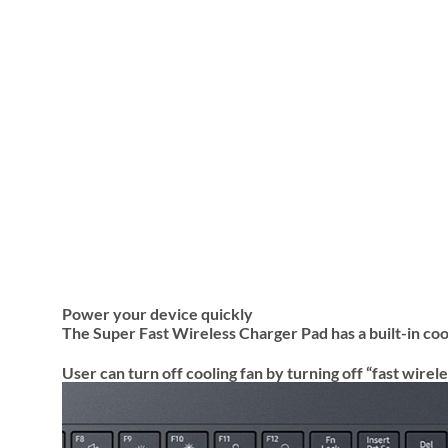
Power your device quickly
The Super Fast Wireless Charger Pad has a built-in coo
User can turn off cooling fan by turning off “fast wir