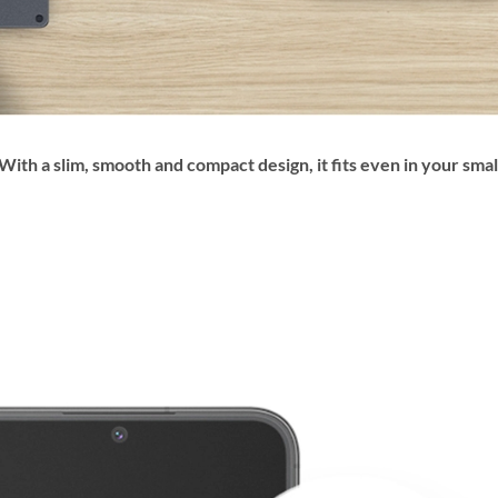
ith a slim, smooth and compact design, it fits even in your smal