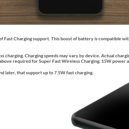
of Fast Charging support. This boost of battery is compatible w
ess charging. Charging speeds may vary by device. Actual charg
above required for Super Fast Wireless Charging. 15W power a
later, that support up to 7.5W fast charging.