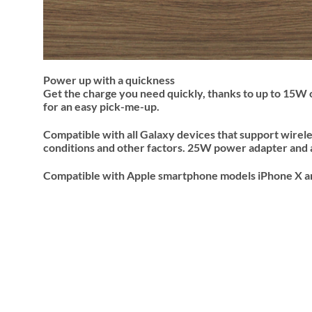
Power up with a quickness
Get the charge you need quickly, thanks to up to 15W 
for an easy pick-me-up.
Compatible with all Galaxy devices that support wirel
conditions and other factors. 25W power adapter and 
Compatible with Apple smartphone models iPhone X and 