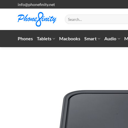
Skip
info@phonefinity.net
to
content
Search
for:
Phones
Tablets
Macbooks
Smart
Audio
M