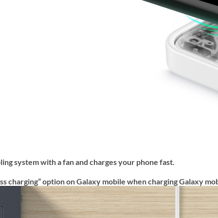
ling system with a fan and charges your phone fast.
eless charging” option on Galaxy mobile when charging Galaxy mob