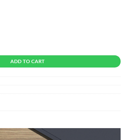
uantity
ADD TO CART