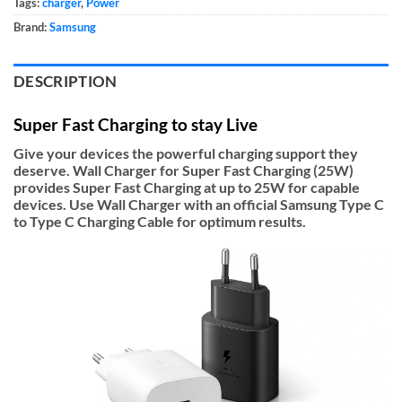
Tags:
charger
,
Power
Brand:
Samsung
DESCRIPTION
Super Fast Charging to stay Live
Give your devices the powerful charging support they
deserve. Wall Charger for Super Fast Charging (25W)
provides Super Fast Charging at up to 25W for capable
devices. Use Wall Charger with an official Samsung Type C
to Type C Charging Cable for optimum results.