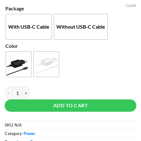
$25
CLEAR
Package
With USB-C Cable
Without USB-C Cable
Color
Samsung 25W PD Adapter quantity
ADD TO CART
SKU:
N/A
Category:
Power