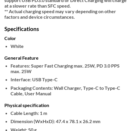
support USB PD3.0 standard or Direct Charging will charge
at a slower rate than SFC speed.
** Actual charging speed may vary depending on other
factors and device circumstances.
Specifications
Color
White
General Feature
Features:
Super Fast Charging max. 25W, PD 3.0 PPS
max. 25W
Interface:
USB Type-C
Packaging Contents:
Wall Charger, Type-C to Type-C
Cable, User Manual
Physical specification
Cable Length:
1 m
Dimension (WxHxD):
47.4 x 78.1 x 26.2 mm
Weight:
50 g