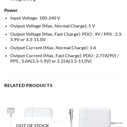
Power
Input Voltage:
100-240 V
Output Voltage (Max, Normal Charge):
5 V
Output Voltage (Max, Fast Charge):
PDO : 9V / PPS : 3.3-
5.9V or 3.3-11.0V
Output Current (Max, Normal Charge):
3 A
Output Current (Max, Fast Charge):
PDO : 2.77A(9V) /
PPS : 3.0A(3.3-5.9V) or 2.25A(3.3-11.0V)
RELATED PRODUCTS
OUT OF STOCK