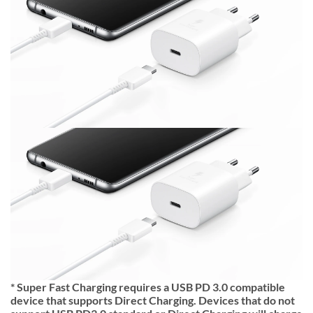
* Super Fast Charging requires a USB PD 3.0 compatible
device that supports Direct Charging. Devices that do not