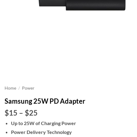
Home
/
Power
Samsung 25W PD Adapter
Price
$15
–
$25
range:
Up to 25W of Charging Power
$15
Power Delivery Technology
through