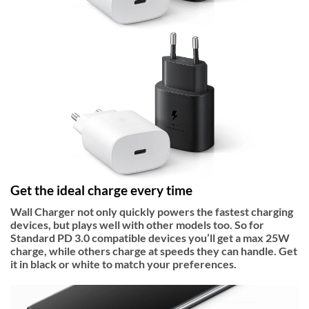
Get the ideal charge every time
Wall Charger not only quickly powers the fastest charging
devices, but plays well with other models too. So for
Standard PD 3.0 compatible devices you’ll get a max 25W
charge, while others charge at speeds they can handle. Get
it in black or white to match your preferences.