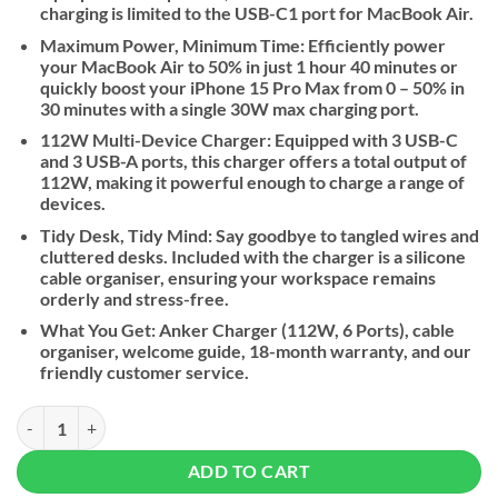
charging is limited to the USB-C1 port for MacBook Air.
Maximum Power, Minimum Time: Efficiently power
your MacBook Air to 50% in just 1 hour 40 minutes or
quickly boost your iPhone 15 Pro Max from 0 – 50% in
30 minutes with a single 30W max charging port.
112W Multi-Device Charger: Equipped with 3 USB-C
and 3 USB-A ports, this charger offers a total output of
112W, making it powerful enough to charge a range of
devices.
Tidy Desk, Tidy Mind: Say goodbye to tangled wires and
cluttered desks. Included with the charger is a silicone
cable organiser, ensuring your workspace remains
orderly and stress-free.
What You Get: Anker Charger (112W, 6 Ports), cable
organiser
, welcome guide, 18-month warranty, and our
friendly customer service.
Anker Desktop Charger (112W, 6 Ports) quantity
ADD TO CART