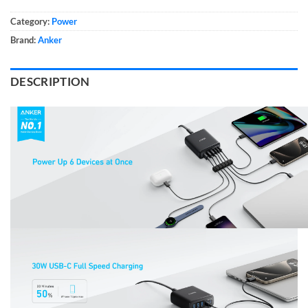
Category:
Power
Brand:
Anker
DESCRIPTION