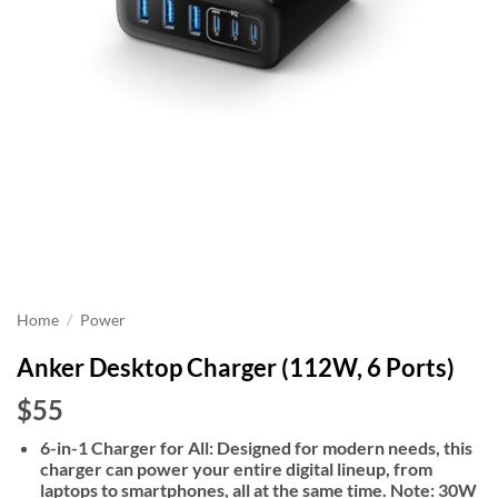
Home
/
Power
Anker Desktop Charger (112W, 6 Ports)
$55
6-in-1 Charger for All: Designed for modern needs, this
charger can power your entire digital lineup, from
laptops to smartphones, all at the same time. Note: 30W