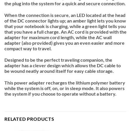
the plug into the system for a quick and secure connection.
When the connection is secure, an LED located at the head
of the DC connector lights up; an amber light lets you know
that your notebook is charging, while a green light tells you
that you have a full charge. An AC cord is provided with the
adapter for maximum cord length, while the AC wall
adapter (also provided) gives you an even easier and more
compact way to travel.
Designed to be the perfect traveling companion, the
adapter has a clever design which allows the DC cable to
be wound neatly around itself for easy cable storage.
This power adapter recharges the lithium polymer battery
while the system is off, on, or in sleep mode. It also powers
the system if you choose to operate without a battery.
RELATED PRODUCTS