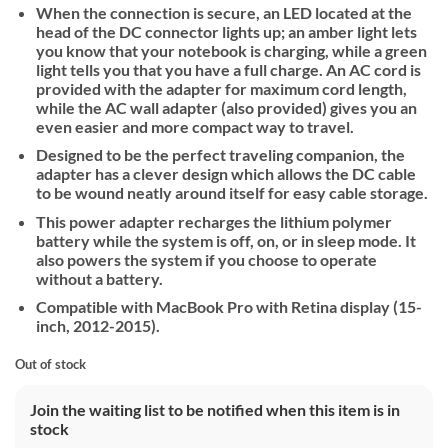
When the connection is secure, an LED located at the
head of the DC connector lights up; an amber light lets
you know that your notebook is charging, while a green
light tells you that you have a full charge. An AC cord is
provided with the adapter for maximum cord length,
while the AC wall adapter (also provided) gives you an
even easier and more compact way to travel.
Designed to be the perfect traveling companion, the
adapter has a clever design which allows the DC cable
to be wound neatly around itself for easy cable storage.
This power adapter recharges the lithium polymer
battery while the system is off, on, or in sleep mode. It
also powers the system if you choose to operate
without a battery.
Compatible with MacBook Pro with Retina display (15-
inch, 2012-2015).
Out of stock
Join the waiting list to be notified when this item is in
stock