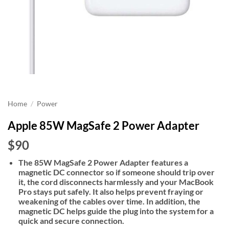
Home
/
Power
Apple 85W MagSafe 2 Power Adapter
$90
The 85W MagSafe 2 Power Adapter features a
magnetic DC connector so if someone should trip over
it, the cord disconnects harmlessly and your MacBook
Pro stays put safely. It also helps prevent fraying or
weakening of the cables over time. In addition, the
magnetic DC helps guide the plug into the system for a
quick and secure connection.