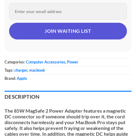
Categories:
Computer Accessories
,
Power
Tags:
charger
,
macbook
Brand:
Apple
DESCRIPTION
The 85W MagSafe 2 Power Adapter features a magnetic
DC connector so if someone should trip over it, the cord
disconnects harmlessly and your MacBook Pro stays put
safely. It also helps prevent fraying or weakening of the
cables over time. In addition, the magnetic DC helps guide