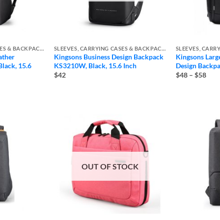
SLEEVES, CARRYING CASES & BACKPACKS
SLEEVES, CARRYING CASES & BACKPACKS
ather
Kingsons Business Design Backpack
Kingsons Larg
lack, 15.6
KS3210W, Black, 15.6 Inch
Design Back
Pric
$42
$48
–
$58
rang
$48
thro
$58
OUT OF STOCK