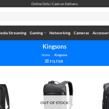
Online Only | Cash on Delivery
edia Streaming
Gaming
Networking
Cameras
Accessor
Kingsons
Home
/
Kingsons
FILTER
OUT OF STOCK