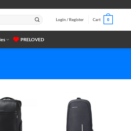
Login / Register
Cart
0
ies
PRELOVED