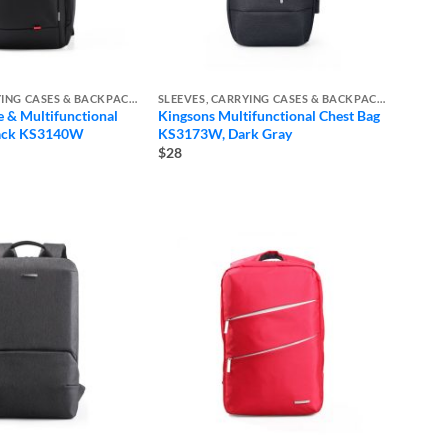
SLEEVES, CARRYING CASES & BACKPACKS
SLEEVES, CARRYING CASES & BACKPACKS
e & Multifunctional
Kingsons Multifunctional Chest Bag
pack KS3140W
KS3173W, Dark Gray
e
$28
e:
ugh