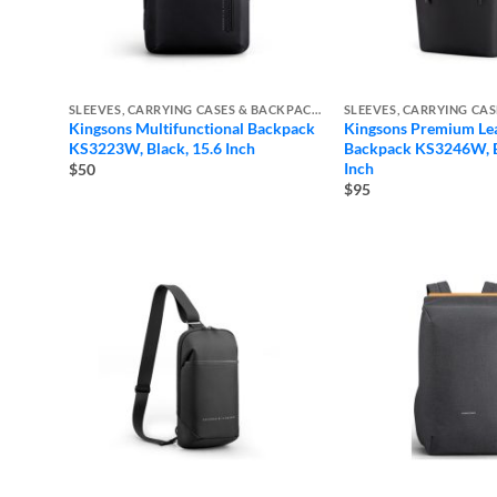
SLEEVES, CARRYING CASES & BACKPACKS
Kingsons Multifunctional Backpack
Kingsons Premium Le
KS3223W, Black, 15.6 Inch
Backpack KS3246W, B
Inch
$50
$95