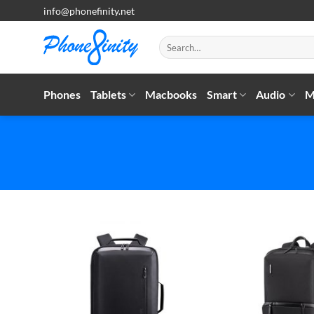
Skip
info@phonefinity.net
to
content
Search
for:
Phones
Tablets
Macbooks
Smart
Audio
M