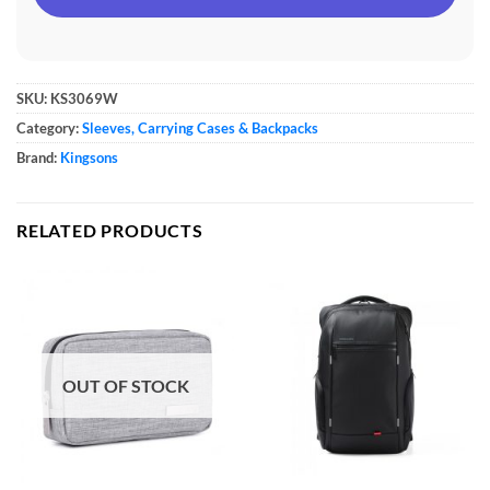
SKU:
KS3069W
Category:
Sleeves, Carrying Cases & Backpacks
Brand:
Kingsons
RELATED PRODUCTS
OUT OF STOCK