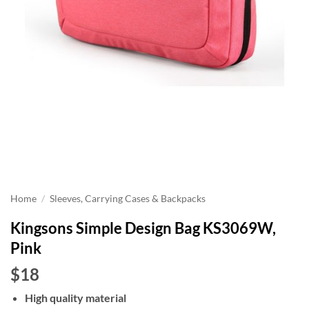
Home
/
Sleeves, Carrying Cases & Backpacks
Kingsons Simple Design Bag KS3069W,
Pink
$18
High quality material