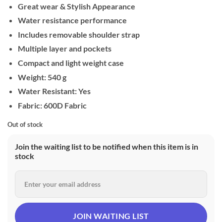
Great wear & Stylish Appearance
Water resistance performance
Includes removable shoulder strap
Multiple layer and pockets
Compact and light weight case
Weight: 540 g
Water Resistant: Yes
Fabric: 600D Fabric
Out of stock
Join the waiting list to be notified when this item is in
stock