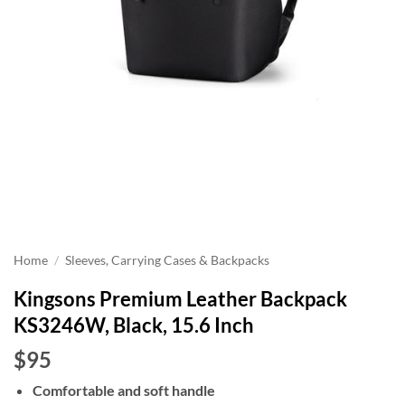
Home
/
Sleeves, Carrying Cases & Backpacks
Kingsons Premium Leather Backpack
KS3246W, Black, 15.6 Inch
$95
Comfortable and soft handle