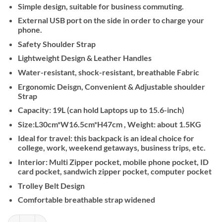
Simple design, suitable for business commuting.
External USB port on the side in order to charge your
phone.
Safety Shoulder Strap
Lightweight Design & Leather Handles
Water-resistant, shock-resistant, breathable Fabric
Ergonomic Deisgn, Convenient & Adjustable shoulder
Strap
Capacity: 19L (can hold Laptops up to 15.6-inch)
Size:L30cm*W16.5cm*H47cm , Weight: about 1.5KG
Ideal for travel: this backpack is an ideal choice for
college, work, weekend getaways, business trips, etc.
Interior: Multi Zipper pocket, mobile phone pocket, ID
card pocket, sandwich zipper pocket, computer pocket
Trolley Belt Design
Comfortable breathable strap widened
Kingsons Premium Leather Backpack KS3246W, Black, 15.6 Inch quan