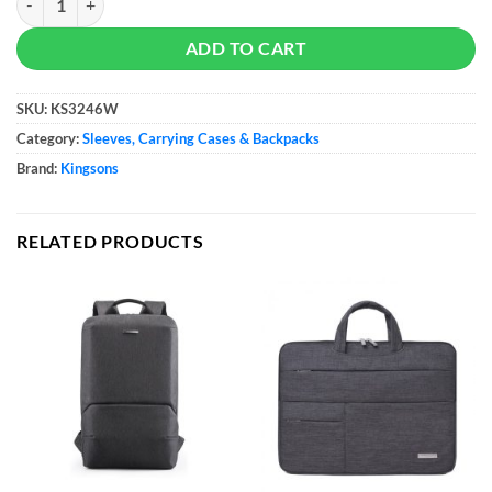
ADD TO CART
SKU:
KS3246W
Category:
Sleeves, Carrying Cases & Backpacks
Brand:
Kingsons
RELATED PRODUCTS