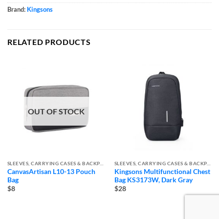
Brand:
Kingsons
RELATED PRODUCTS
OUT OF STOCK
SLEEVES, CARRYING CASES & BACKPACKS
SLEEVES, CARRYING CASES & BACKPACKS
CanvasArtisan L10-13 Pouch
Kingsons Multifunctional Chest
Bag
Bag KS3173W, Dark Gray
$8
$28