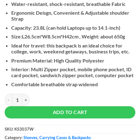
Water-resistant, shock-resistant, breathable Fabric
Ergonomic Deisgn, Convenient & Adjustable shoulder
Strap
Capacity: 23.8L (can hold Laptops up to 14.1-inch)
Size:L26.5cm*W8.5cm*H42cm , Weight: about 650g
Ideal for travel: this backpack is an ideal choice for
college, work, weekend getaways, business trips, etc.
Premium Material: High Quality Polyester
Interior: Multi Zipper pocket, mobile phone pocket, ID
card pocket, sandwich zipper pocket, computer pocket
Comfortable breathable strap widened
Kingsons Backpack KS3037W, Red, 14.1 Inch quantity
ADD TO CART
SKU:
KS3037W
Category:
Sleeves, Carrying Cases & Backpacks