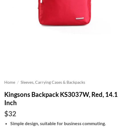
Home
/
Sleeves, Carrying Cases & Backpacks
Kingsons Backpack KS3037W, Red, 14.1
Inch
$32
Simple design, suitable for business commuting.