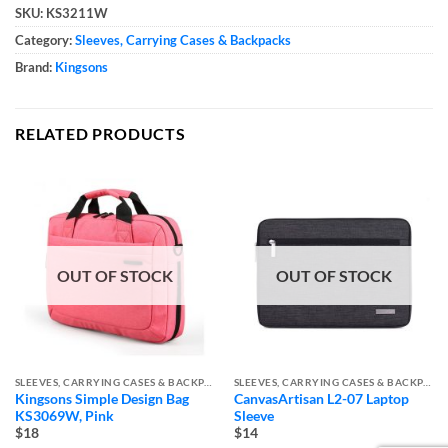
SKU:
KS3211W
Category:
Sleeves, Carrying Cases & Backpacks
Brand:
Kingsons
RELATED PRODUCTS
OUT OF STOCK
OUT OF STOCK
SLEEVES, CARRYING CASES & BACKPACKS
SLEEVES, CARRYING CASES & BACKPACKS
Kingsons Simple Design Bag
CanvasArtisan L2-07 Laptop
KS3069W, Pink
Sleeve
$18
$14