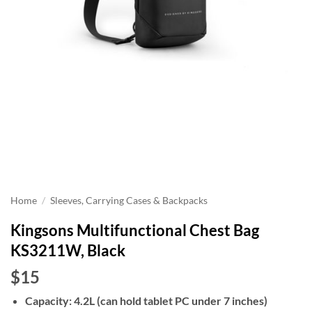
Home
/
Sleeves, Carrying Cases & Backpacks
Kingsons Multifunctional Chest Bag
KS3211W, Black
$15
Capacity: 4.2L (can hold tablet PC under 7 inches)