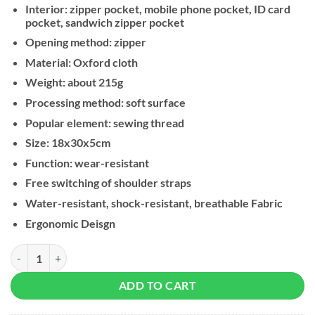
Interior: zipper pocket, mobile phone pocket, ID card
pocket, sandwich zipper pocket
Opening method: zipper
Material: Oxford cloth
Weight: about 215g
Processing method: soft surface
Popular element: sewing thread
Size: 18x30x5cm
Function: wear-resistant
Free switching of shoulder straps
Water-resistant, shock-resistant, breathable Fabric
Ergonomic Deisgn
Kingsons Multifunctional Chest Bag KS3211W, Black quantity
ADD TO CART