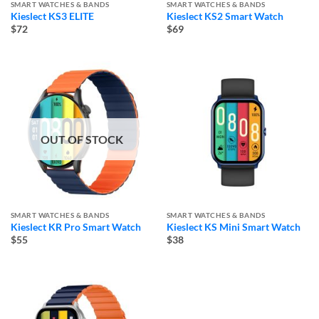
SMART WATCHES & BANDS
SMART WATCHES & BANDS
Kieslect KS3 ELITE
Kieslect KS2 Smart Watch
$72
$69
OUT OF STOCK
SMART WATCHES & BANDS
SMART WATCHES & BANDS
Kieslect KR Pro Smart Watch
Kieslect KS Mini Smart Watch
$55
$38