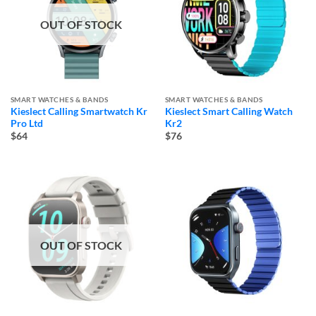
OUT OF STOCK
SMART WATCHES & BANDS
SMART WATCHES & BANDS
Kieslect Calling Smartwatch Kr
Kieslect Smart Calling Watch
Pro Ltd
Kr2
$64
$76
OUT OF STOCK