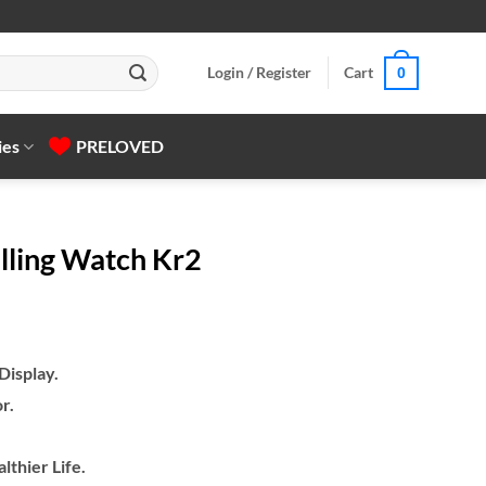
Login / Register
Cart
0
ies
PRELOVED
alling Watch Kr2
isplay.
r.
lthier Life.