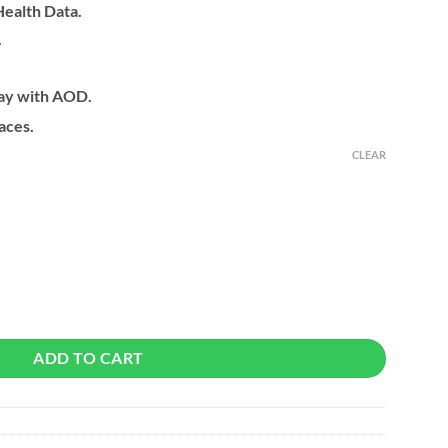
ealth Data.
.
ay with AOD.
aces.
CLEAR
 quantity
ADD TO CART