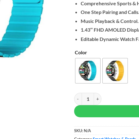
Comprehensive Sports & H
One Step Pairing and Calls
Music Playback & Control.
1.43″ FHD AMOLED Displ
Editable Dynamic Watch F
Color
Kieslect Smart Calling Watch Kr2
SKU:
N/A
Category:
Smart Watches & Bands