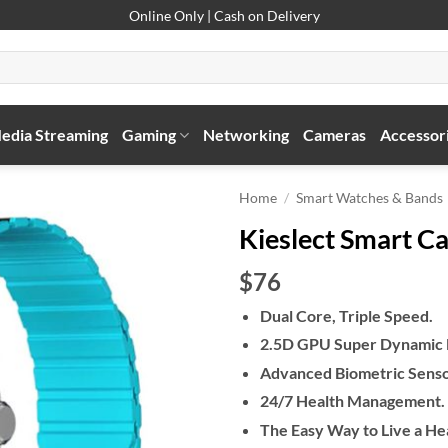
Online Only | Cash on Delivery
edia Streaming
Gaming
Networking
Cameras
Accessor
Home
/
Smart Watches & Bands
Kieslect Smart C
$76
Dual Core, Triple Speed.
2.5D GPU Super Dynamic D
Advanced Biometric Senso
24/7 Health Management.
The Easy Way to Live a Hea