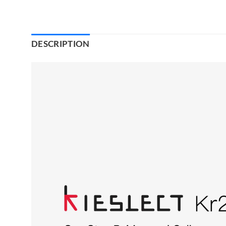
DESCRIPTION