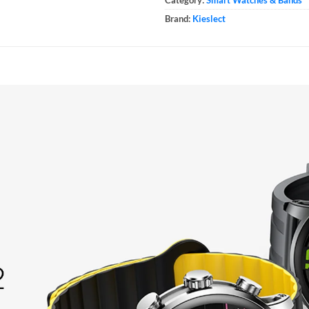
Brand:
Kieslect