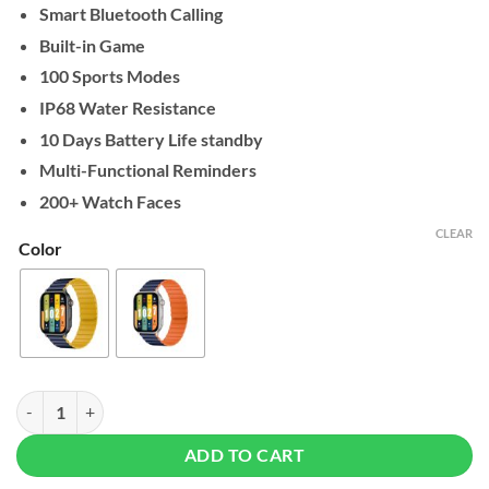
Smart Bluetooth Calling
Built-in Game
100 Sports Modes
IP68 Water Resistance
10 Days Battery Life standby
Multi-Functional Reminders
200+ Watch Faces
CLEAR
Color
Kieslect KS Pro Smart Watch quantity
ADD TO CART