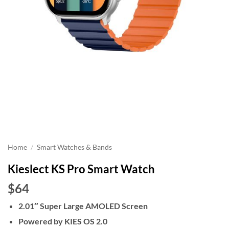
Home
/
Smart Watches & Bands
Kieslect KS Pro Smart Watch
$64
2.01″ Super Large AMOLED Screen
Powered by KIES OS 2.0