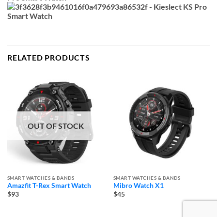
RELATED PRODUCTS
OUT OF STOCK
SMART WATCHES & BANDS
SMART WATCHES & BANDS
Amazfit T-Rex Smart Watch
Mibro Watch X1
$93
$45