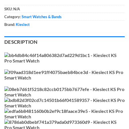
SKU:
N/A
Category:
Smart Watches & Bands
Brand:
Kieslect
DESCRIPTION