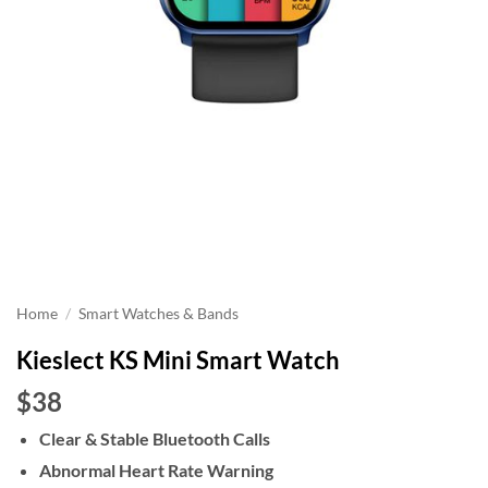
Home
/
Smart Watches & Bands
Kieslect KS Mini Smart Watch
$38
Clear & Stable Bluetooth Calls
Abnormal Heart Rate Warning