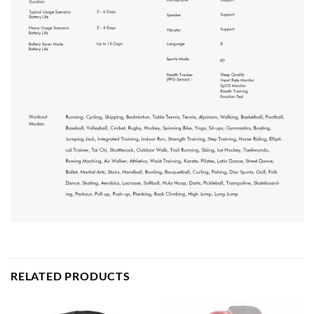
RELATED PRODUCTS