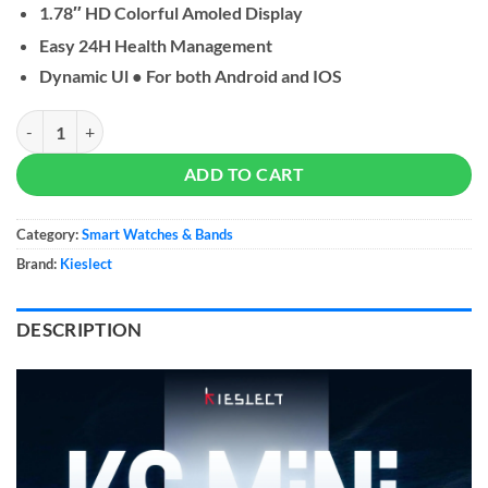
1.78″ HD Colorful Amoled Display
Easy 24H Health Management
Dynamic Ul ● For both Android and IOS
Kieslect KS Mini Smart Watch quantity
ADD TO CART
Category:
Smart Watches & Bands
Brand:
Kieslect
DESCRIPTION