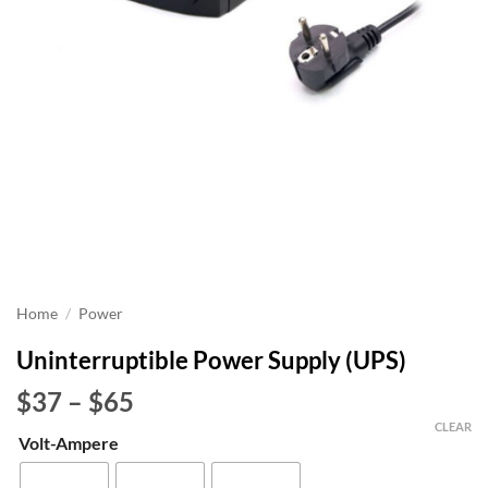
Home
/
Power
Uninterruptible Power Supply (UPS)
Price
$37
–
$65
range:
CLEAR
Volt-Ampere
$37
through