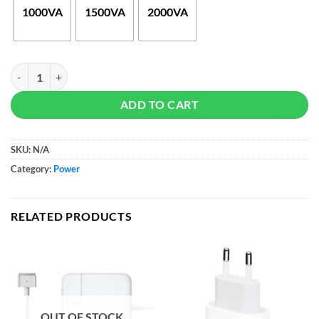
$65
1000VA
1500VA
2000VA
Uninterruptible Power Supply (UPS) quantity
ADD TO CART
SKU:
N/A
Category:
Power
RELATED PRODUCTS
OUT OF STOCK