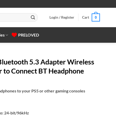
Login / Register
Cart
0
ies
PRELOVED
uetooth 5.3 Adapter Wireless
r to Connect BT Headphone
dphones to your PS5 or other gaming consoles
io: 24-bit/96kHz