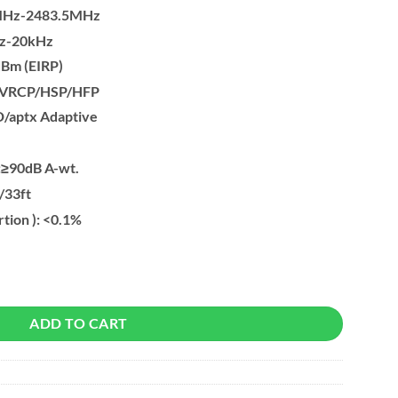
0MHz-2483.5MHz
Hz-20kHz
dBm (EIRP)
/AVRCP/HSP/HFP
D/aptx Adaptive
):≥90dB A-wt.
/33ft
rtion ): <0.1%
pter Wireless Audio Transmitter to Connect BT Headphone quantity
ADD TO CART