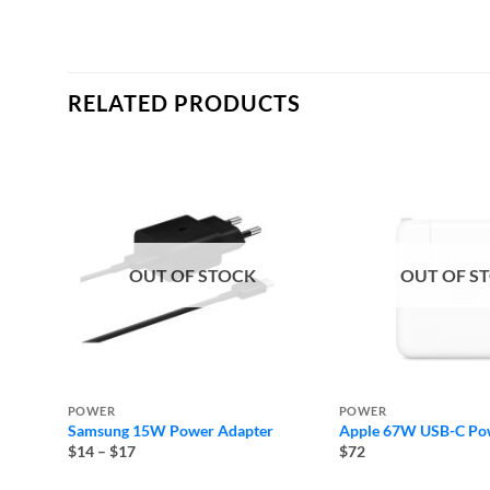
RELATED PRODUCTS
OUT OF STOCK
OUT OF S
POWER
POWER
Samsung 15W Power Adapter
Apple 67W USB-C Po
Price
$14
–
$17
$72
range:
$14