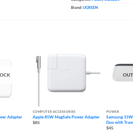
Brand:
UGREEN
TOCK
OUT
COMPUTER ACCESSORIES
POWER
wer Adapter
Apple 85W MagSafe Power Adapter
Samsung 15W 
Duo with Trav
$85
$45