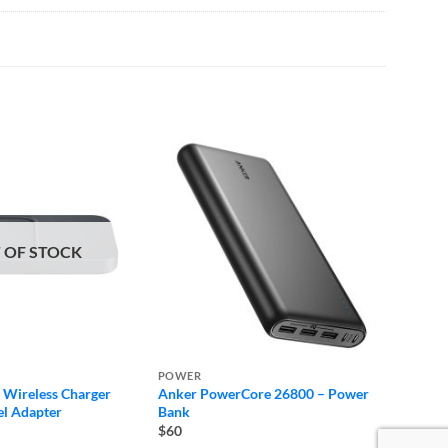
 OF STOCK
POWER
POWE
Wireless Charger
Anker PowerCore 26800 – Power
Apple 
el Adapter
Bank
$120
$60