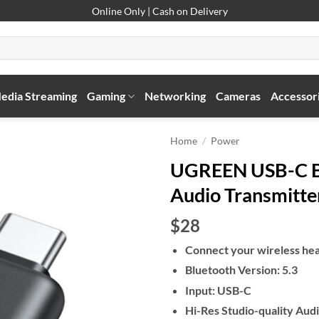
Online Only | Cash on Delivery
edia Streaming
Gaming
Networking
Cameras
Accessor
Home
/
Power
UGREEN USB-C Bl
Audio Transmitte
$28
Connect your wireless hea
Bluetooth Version: 5.3
Input: USB-C
Hi-Res Studio-quality Aud