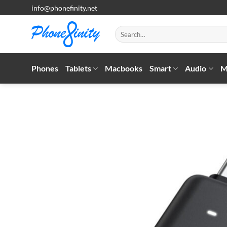
Skip
info@phonefinity.net
to
content
Search
for:
Phones
Tablets
Macbooks
Smart
Audio
M