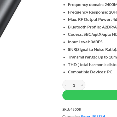
Frequency domain: 240
Frequency Response: 20
Max. RF Output Power: 4
Bluetooth Profile: A2DP
Codecs: SBC/aptX/aptx H
Input Level: 0dBFS
SNR(Signal to Noise Ratio
Transmit range: Up to 10m
THD ( total harmonic disto
Compatible Devices: PC
UGREEN USB-C Bluetooth 5.3 Ada
SKU:
45008
Categories:
Power
,
UGREEN