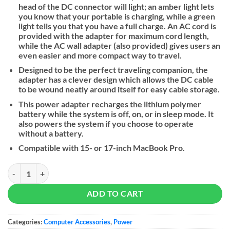
head of the DC connector will light; an amber light lets
you know that your portable is charging, while a green
light tells you that you have a full charge. An AC cord is
provided with the adapter for maximum cord length,
while the AC wall adapter (also provided) gives users an
even easier and more compact way to travel.
Designed to be the perfect traveling companion, the
adapter has a clever design which allows the DC cable
to be wound neatly around itself for easy cable storage.
This power adapter recharges the lithium polymer
battery while the system is off, on, or in sleep mode. It
also powers the system if you choose to operate
without a battery.
Compatible with 15- or 17-inch MacBook Pro.
Apple 85W MagSafe Power Adapter quantity
ADD TO CART
Categories:
Computer Accessories
,
Power