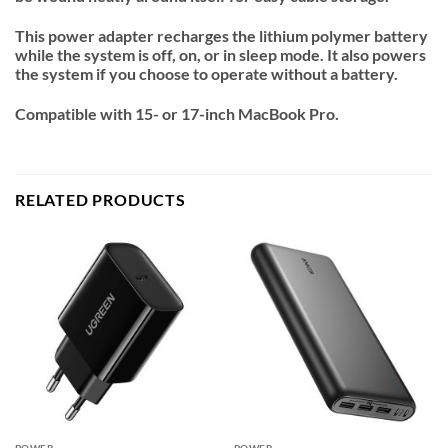
This power adapter recharges the lithium polymer battery
while the system is off, on, or in sleep mode. It also powers
the system if you choose to operate without a battery.
Compatible with 15- or 17-inch MacBook Pro.
RELATED PRODUCTS
POWER
POWER