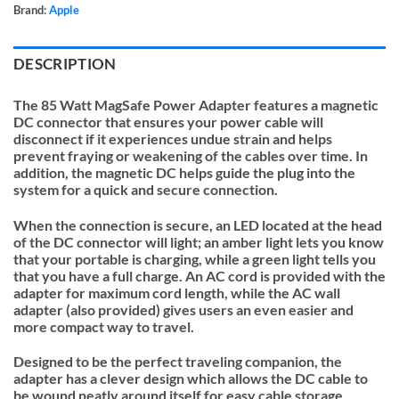
Brand:
Apple
DESCRIPTION
The 85 Watt MagSafe Power Adapter features a magnetic
DC connector that ensures your power cable will
disconnect if it experiences undue strain and helps
prevent fraying or weakening of the cables over time. In
addition, the magnetic DC helps guide the plug into the
system for a quick and secure connection.
When the connection is secure, an LED located at the head
of the DC connector will light; an amber light lets you know
that your portable is charging, while a green light tells you
that you have a full charge. An AC cord is provided with the
adapter for maximum cord length, while the AC wall
adapter (also provided) gives users an even easier and
more compact way to travel.
Designed to be the perfect traveling companion, the
adapter has a clever design which allows the DC cable to
be wound neatly around itself for easy cable storage.