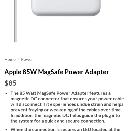
Home
/
Power
Apple 85W MagSafe Power Adapter
$85
The 85 Watt MagSafe Power Adapter features a
magnetic DC connector that ensures your power cable
will disconnect if it experiences undue strain and helps
prevent fraying or weakening of the cables over time.
In addition, the magnetic DC helps guide the plug into
the system for a quick and secure connection.
When the connection is secure, an LED located at the