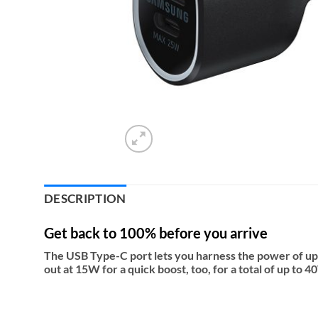
DESCRIPTION
Get back to 100% before you arrive
The USB Type-C port lets you harness the power of up
out at 15W for a quick boost, too, for a total of up to