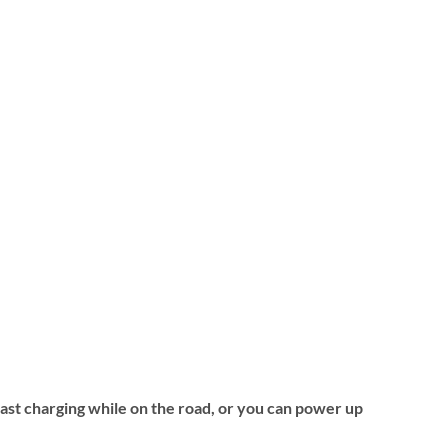
fast charging while on the road, or you can power up