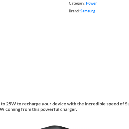
Category:
Power
Brand:
Samsung
 to 25W to recharge your device with the incredible speed of 
 40W coming from this powerful charger.