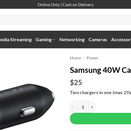
Online Only | Cash on Delivery
edia Streaming
Gaming
Networking
Cameras
Accessor
Home
/
Power
Samsung 40W Ca
$25
Two chargers in one
(max 25
Samsung 40W Car Charger Duo qu