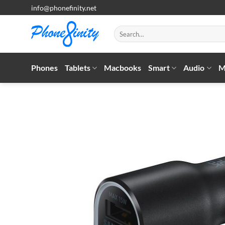
Skip
info@phonefinity.net
to
content
Search
for:
Phones
Tablets
Macbooks
Smart
Audio
M