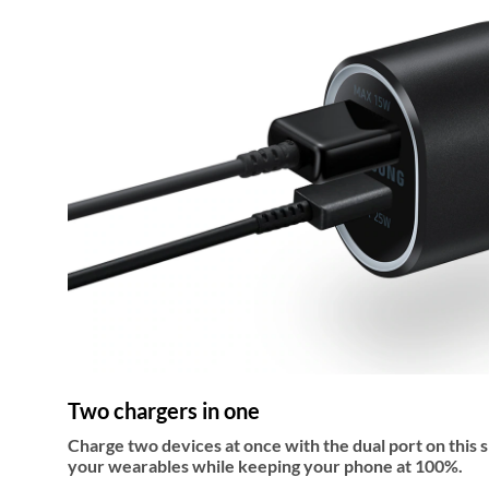
Two chargers in one
Charge two devices at once with the dual port on this 
your wearables while keeping your phone at 100%.