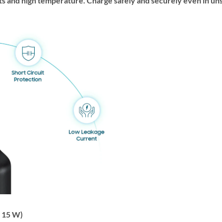
ts and high temperature. Charge safely and securely even in u
 15 W)