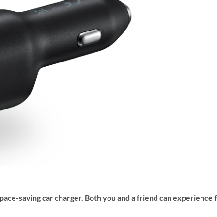
space-saving car charger. Both you and a friend can experience 