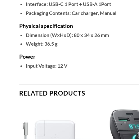
Interface:
USB-C 1 Port + USB-A 1Port
Packaging Contents:
Car charger, Manual
Physical specification
Dimension (WxHxD):
80 x 34 x 26 mm
Weight:
36.5 g
Power
Input Voltage:
12 V
RELATED PRODUCTS