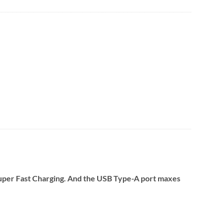
Super Fast Charging. And the USB Type-A port maxes