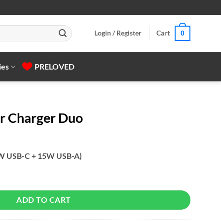
Login / Register
Cart
0
ies
PRELOVED
r Charger Duo
W USB-C + 15W USB-A)
antity
ADD TO CART