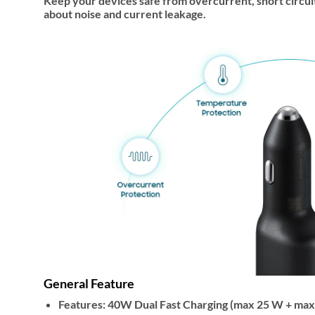
Keep your devices safe from overcurrent, short circui
about noise and current leakage.
General Feature
Features:
40W Dual Fast Charging (max 25 W + max