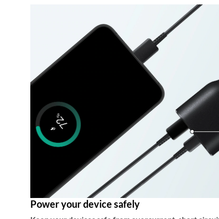
Power your device safely