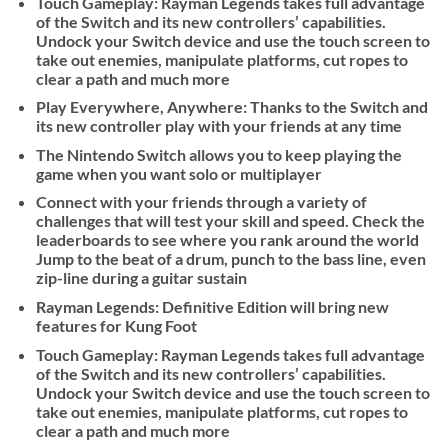
Touch Gameplay: Rayman Legends takes full advantage
of the Switch and its new controllers’ capabilities.
Undock your Switch device and use the touch screen to
take out enemies, manipulate platforms, cut ropes to
clear a path and much more
Play Everywhere, Anywhere: Thanks to the Switch and
its new controller play with your friends at any time
The Nintendo Switch allows you to keep playing the
game when you want solo or multiplayer
Connect with your friends through a variety of
challenges that will test your skill and speed. Check the
leaderboards to see where you rank around the world
Jump to the beat of a drum, punch to the bass line, even
zip-line during a guitar sustain
Rayman Legends: Definitive Edition will bring new
features for Kung Foot
Touch Gameplay: Rayman Legends takes full advantage
of the Switch and its new controllers’ capabilities.
Undock your Switch device and use the touch screen to
take out enemies, manipulate platforms, cut ropes to
clear a path and much more