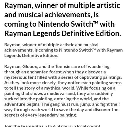
Rayman, winner of multiple artistic
and musical achievements, is
coming to Nintendo Switch™ with
Rayman Legends Definitive Edition.
Rayman, winner of multiple artistic and musical
achievements, is coming to Nintendo Switch™ with Rayman
Legends Definitive Edition.
Rayman, Globox, and the Teensies are off wandering
through an enchanted forest when they discover a
mysterious tent filled with a series of captivating paintings.
As they look more closely, they notice each painting seems
to tell the story of a mythical world. While focusing on a
painting that shows a medieval land, they are suddenly
sucked into the painting, entering the world, and the
adventure begins. The gang must run, jump, and fight their
way through each world to save the day and discover the
secrets of every legendary painting.
Join the team with up to 4 players in local co-op!