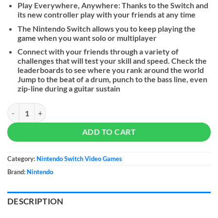
Play Everywhere, Anywhere: Thanks to the Switch and
its new controller play with your friends at any time
The Nintendo Switch allows you to keep playing the
game when you want solo or multiplayer
Connect with your friends through a variety of
challenges that will test your skill and speed. Check the
leaderboards to see where you rank around the world
Jump to the beat of a drum, punch to the bass line, even
zip-line during a guitar sustain
Rayman Legends Definitive Edition quantity
ADD TO CART
Category:
Nintendo Switch Video Games
Brand:
Nintendo
DESCRIPTION