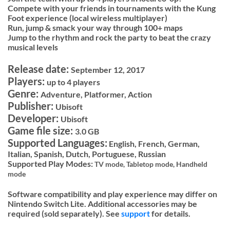
Compete with your friends in tournaments with the Kung
Foot experience (local wireless multiplayer)
Run, jump & smack your way through 100+ maps
Jump to the rhythm and rock the party to beat the crazy
musical levels
Release date:
September 12, 2017
Players:
up to 4 players
Genre:
Adventure, Platformer, Action
Publisher:
Ubisoft
Developer:
Ubisoft
Game file size:
3.0 GB
Supported Languages:
English, French, German,
Italian, Spanish, Dutch, Portuguese, Russian
Supported Play Modes:
TV mode,
Tabletop mode,
Handheld
mode
Software compatibility and play experience may differ on
Nintendo Switch Lite. Additional accessories may be
required (sold separately). See
support
for details.