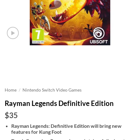
Home
/
Nintendo Switch Video Games
Rayman Legends Definitive Edition
$35
Rayman Legends: Definitive Edition will bring new
features for Kung Foot