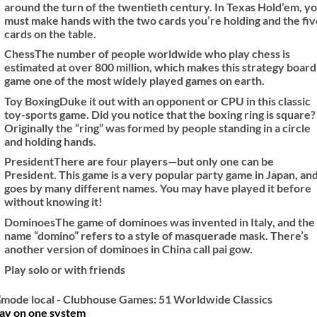
around the turn of the twentieth century. In Texas Hold’em, y
must make hands with the two cards you’re holding and the fiv
cards on the table.
Chess
The number of people worldwide who play chess is
estimated at over 800 million, which makes this strategy board
game one of the most widely played games on earth.
Toy Boxing
Duke it out with an opponent or CPU in this classic
toy-sports game. Did you notice that the boxing ring is square?
Originally the “ring” was formed by people standing in a circle
and holding hands.
President
There are four players—but only one can be
President. This game is a very popular party game in Japan, and
goes by many different names. You may have played it before
without knowing it!
Dominoes
The game of dominoes was invented in Italy, and the
name “domino” refers to a style of masquerade mask. There’s
another version of dominoes in China call pai gow.
Play solo or with friends
lay on one system