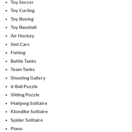
Toy Soccer
Toy Curling
Toy Boxing
Toy Baseball
Air Hockey
Slot Cars
Fishing
Battle Tanks
Team Tanks
Shooting Gallery
6-Ball Puzzle
Sliding Puzzle
Mahjong Solitaire
Klondike Solitaire
Spider Solitaire
Piano