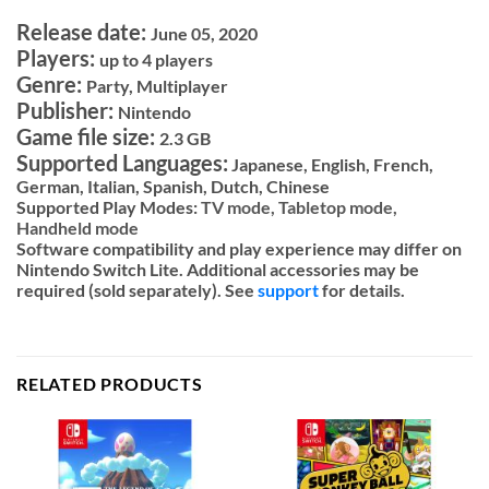
Release date:
June 05, 2020
Players:
up to 4 players
Genre:
Party, Multiplayer
Publisher:
Nintendo
Game file size:
2.3 GB
Supported Languages:
Japanese, English, French,
German, Italian, Spanish, Dutch, Chinese
Supported Play Modes:
TV mode,
Tabletop mode,
Handheld mode
Software compatibility and play experience may differ on
Nintendo Switch Lite. Additional accessories may be
required (sold separately). See
support
for details.
RELATED PRODUCTS