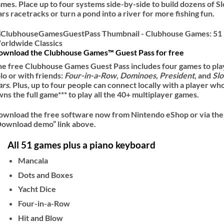
mes. Place up to four systems side-by-side to build dozens of Sl
rs racetracks or turn a pond into a river for more fishing fun.
ownload the Clubhouse Games™ Guest Pass for free
e free Clubhouse Games Guest Pass includes four games to pla
lo or with friends:
Four-in-a-Row
,
Dominoes
,
President
, and
Slo
ars
. Plus, up to four people can connect locally with a player wh
ns the full game*** to play all the 40+ multiplayer games.
ownload the free software now from Nintendo eShop or via the
Download demo” link above.
All 51 games plus a piano keyboard
Mancala
Dots and Boxes
Yacht Dice
Four-in-a-Row
Hit and Blow