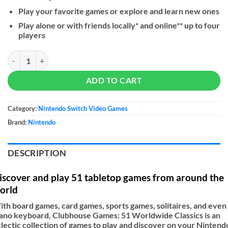
Play your favorite games or explore and learn new ones
Play alone or with friends locally* and online** up to four
players
Clubhouse Games: 51 Worldwide Classics quantity
ADD TO CART
Category:
Nintendo Switch Video Games
Brand:
Nintendo
DESCRIPTION
iscover and play 51 tabletop games from around the
orld
th board games, card games, sports games, solitaires, and even
ano keyboard, Clubhouse Games: 51 Worldwide Classics is an
lectic collection of games to play and discover on your Nintend