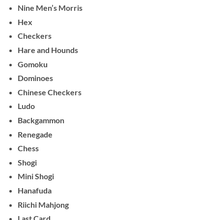
Nine Men’s Morris
Hex
Checkers
Hare and Hounds
Gomoku
Dominoes
Chinese Checkers
Ludo
Backgammon
Renegade
Chess
Shogi
Mini Shogi
Hanafuda
Riichi Mahjong
Last Card