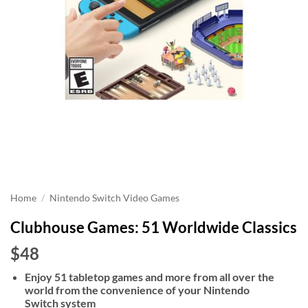
Home
/
Nintendo Switch Video Games
Clubhouse Games: 51 Worldwide Classics
$48
Enjoy 51 tabletop games and more from all over the
world from the convenience of your Nintendo
Switch system