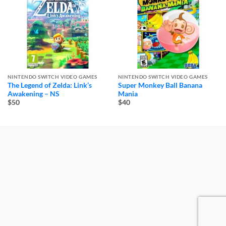
NINTENDO SWITCH VIDEO GAMES
NINTENDO SWITCH VIDEO GAMES
The Legend of Zelda: Link’s
Super Monkey Ball Banana
Awakening – NS
Mania
$50
$40