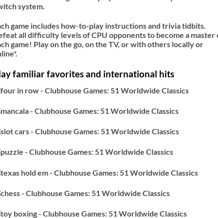
witch system.
ch game includes how-to-play instructions and trivia tidbits.
feat all difficulty levels of CPU opponents to become a master 
ch game! Play on the go, on the TV, or with others locally or
line*.
lay familiar favorites and international hits