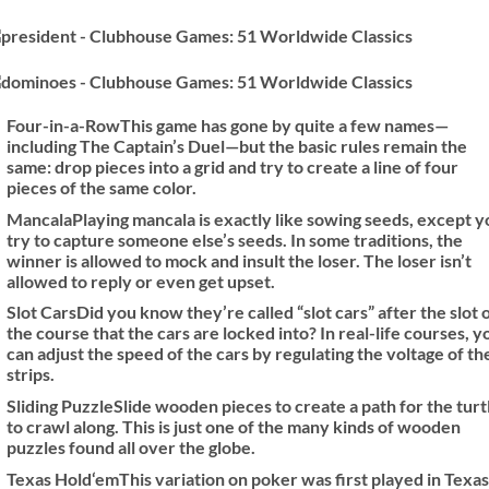
Four-in-a-Row
This game has gone by quite a few names—
including The Captain’s Duel—but the basic rules remain the
same: drop pieces into a grid and try to create a line of four
pieces of the same color.
Mancala
Playing mancala is exactly like sowing seeds, except y
try to capture someone else’s seeds. In some traditions, the
winner is allowed to mock and insult the loser. The loser isn’t
allowed to reply or even get upset.
Slot Cars
Did you know they’re called “slot cars” after the slot 
the course that the cars are locked into? In real-life courses, y
can adjust the speed of the cars by regulating the voltage of th
strips.
Sliding Puzzle
Slide wooden pieces to create a path for the turt
to crawl along. This is just one of the many kinds of wooden
puzzles found all over the globe.
Texas Hold‘em
This variation on poker was first played in Texas