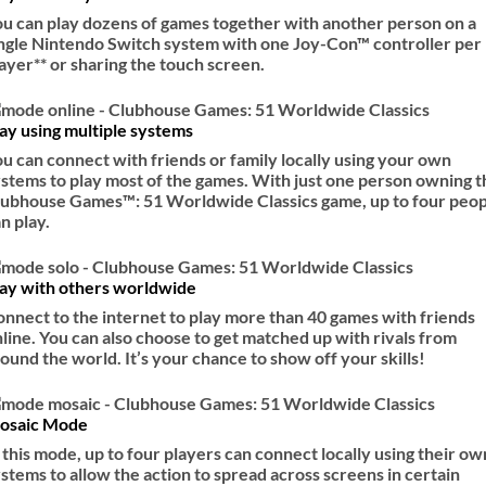
u can play dozens of games together with another person on a
ngle Nintendo Switch system with one Joy-Con™ controller per
ayer** or sharing the touch screen.
ay using multiple systems
u can connect with friends or family locally using your own
stems to play most of the games. With just one person owning t
lubhouse Games™: 51 Worldwide Classics game, up to four peop
n play.
lay with others worldwide
nnect to the internet to play more than 40 games with friends
line. You can also choose to get matched up with rivals from
ound the world. It’s your chance to show off your skills!
osaic Mode
 this mode, up to four players can connect locally using their ow
stems to allow the action to spread across screens in certain