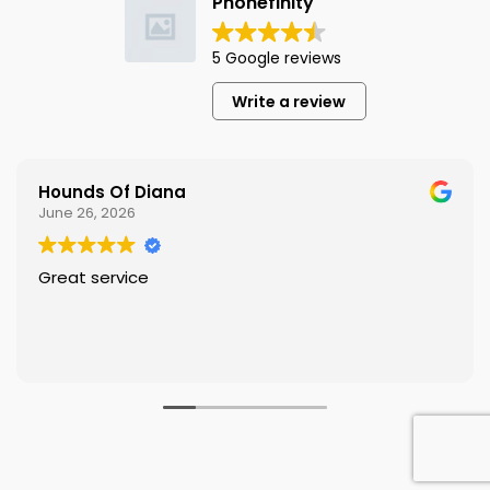
Phonefinity
5 Google reviews
Write a review
Hounds Of Diana
June 26, 2026
Great service