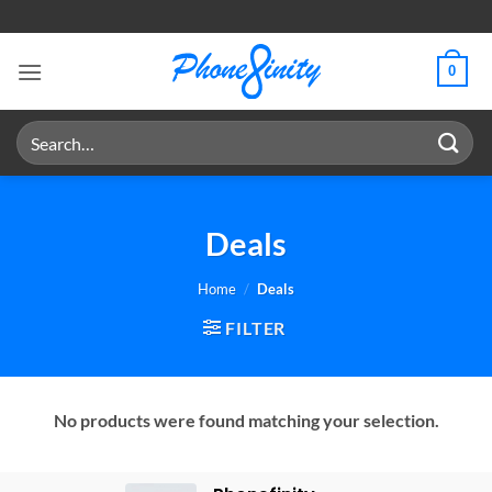
Skip
to
content
0
Search
for:
Deals
Home
/
Deals
FILTER
No products were found matching your selection.