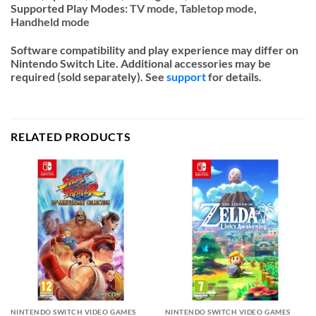
Supported Play Modes:
TV mode,
Tabletop mode,
Handheld mode
Software compatibility and play experience may differ on
Nintendo Switch Lite. Additional accessories may be
required (sold separately). See
support
for details.
RELATED PRODUCTS
NINTENDO SWITCH VIDEO GAMES
NINTENDO SWITCH VIDEO GAMES