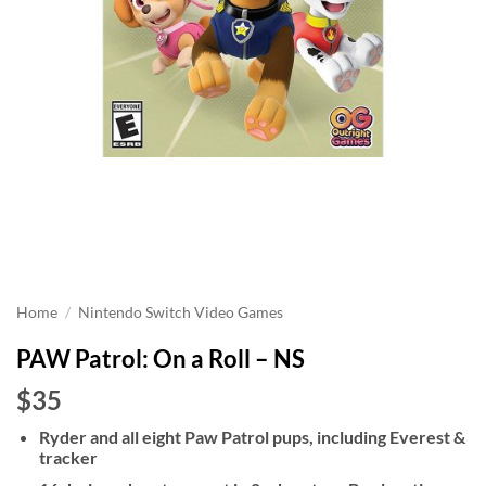
Home
/
Nintendo Switch Video Games
PAW Patrol: On a Roll – NS
$35
Ryder and all eight Paw Patrol pups, including Everest &
tracker