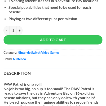
16 daring adventures set in 8 adventure Bay locations
Special pup abilities that need to be used for each
rescue!
Playing as two different pups per mission
PAW Patrol: On a Roll - NS quantity
ADD TO CART
Category:
Nintendo Switch Video Games
Brand:
Nintendo
DESCRIPTION
PAW Patrol is on a roll!
No job is too big, no pup is too small! The PAW Patrol is
ready to save the day in Adventure Bay on 16 exciting
rescue missions, but they can only do it with your help!
Help each pup use their unique abilities to rescue friends