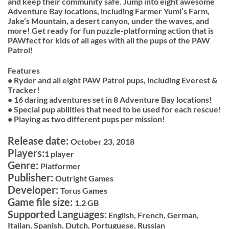
and keep their community safe. Jump into eight awesome
Adventure Bay locations, including Farmer Yumi’s Farm,
Jake’s Mountain, a desert canyon, under the waves, and
more! Get ready for fun puzzle-platforming action that is
PAWfect for kids of all ages with all the pups of the PAW
Patrol!
Features
• Ryder and all eight PAW Patrol pups, including Everest &
Tracker!
• 16 daring adventures set in 8 Adventure Bay locations!
• Special pup abilities that need to be used for each rescue!
• Playing as two different pups per mission!
Release date:
October 23, 2018
Players:
1 player
Genre:
Platformer
Publisher:
Outright Games
Developer:
Torus Games
Game file size:
1.2 GB
Supported Languages:
English, French, German,
Italian, Spanish, Dutch, Portuguese, Russian