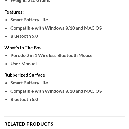
Weight:
210 Grams
Features:
Smart Battery Life
Compatible with Windows 8/10 and MAC OS
Bluetooth 5.0
What’s In The Box
Porodo 2 in 1 Wireless Bluetooth Mouse
User Manual
Rubberized Surface
Smart Battery Life
Compatible with Windows 8/10 and MAC OS
Bluetooth 5.0
RELATED PRODUCTS