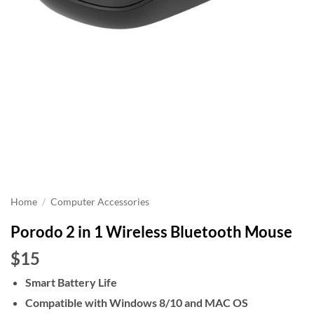
Home
/
Computer Accessories
Porodo 2 in 1 Wireless Bluetooth Mouse
$15
Smart Battery Life
Compatible with Windows 8/10 and MAC OS