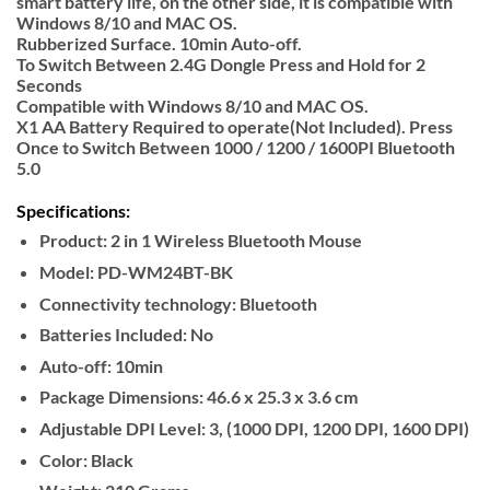
smart battery life, on the other side, it is compatible with
Windows 8/10 and MAC OS.
Rubberized Surface. 10min Auto-off.
To Switch Between 2.4G Dongle Press and Hold for 2
Seconds
Compatible with Windows 8/10 and MAC OS.
X1 AA Battery Required to operate(Not Included). Press
Once to Switch Between 1000 / 1200 / 1600PI Bluetooth
5.0
Specifications:
Product:
2 in 1 Wireless Bluetooth Mouse
Model:
PD-WM24BT-BK
Connectivity technology:
Bluetooth
Batteries Included:
No
Auto-off:
10min
Package Dimensions:
‎46.6 x 25.3 x 3.6 cm
Adjustable DPI Level:
3, (1000 DPI, 1200 DPI, 1600 DPI)
Color:
Black