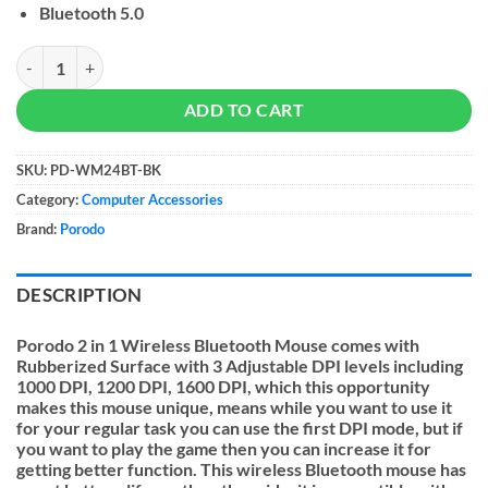
Bluetooth 5.0
Porodo 2 in 1 Wireless Bluetooth Mouse quantity
ADD TO CART
SKU:
PD-WM24BT-BK
Category:
Computer Accessories
Brand:
Porodo
DESCRIPTION
Porodo 2 in 1 Wireless Bluetooth Mouse
comes with
Rubberized Surface with 3 Adjustable DPI levels including
1000 DPI, 1200 DPI, 1600 DPI, which this opportunity
makes this mouse unique, means while you want to use it
for your regular task you can use the first DPI mode, but if
you want to play the game then you can increase it for
getting better function. This wireless Bluetooth mouse has