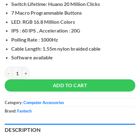
Switch Lifetime: Huano 20 Million Clicks
7 Macro Programmable Buttons
LED: RGB 16.8 Million Colors
IPS : 60 IPS , Acceleration : 20G
Polling Rate : 1000Hz
Cable Length: 1.55m nylon braided cable
Software available
FANTECH X14 RANGERS RGB Gaming Mouse quantity
ADD TO CART
Category:
Computer Accessories
Brand:
Fantech
DESCRIPTION