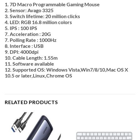
1. 7D Macro Programmable Gaming Mouse
2. Sensor: Avago 3325
3. Switch lifetime: 20 million clicks
4. LED: RGB 16.8 million colors
5. IPS : 100 IPS
7. Acceleration : 20G
7. Polling Rate : 1000Hz
8. Interface : USB
9. DPI: 4000dpi
10. Cable Length: 1.55m
11. Software available
12. Supported OS: Windows Vista,Win7/8/10,Mac OS X
10.5 or later,Linux,Chrome OS
RELATED PRODUCTS