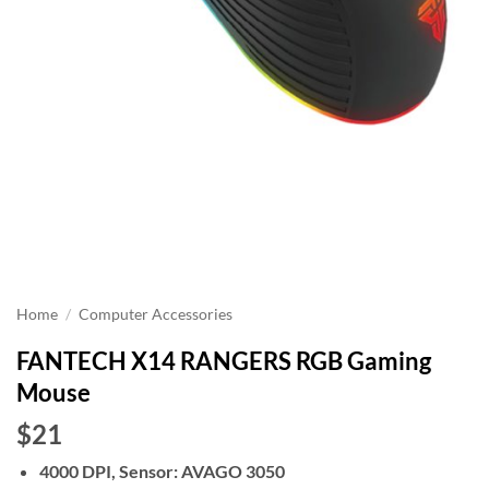
Home
/
Computer Accessories
FANTECH X14 RANGERS RGB Gaming
Mouse
$21
4000 DPI, Sensor: AVAGO 3050