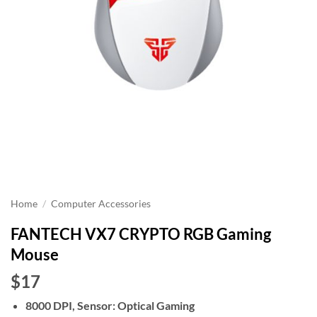
Home
/
Computer Accessories
FANTECH VX7 CRYPTO RGB Gaming
Mouse
$17
8000 DPI, Sensor: Optical Gaming