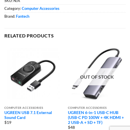
SKU:
N/A
Category:
Computer Accessories
Brand:
Fantech
RELATED PRODUCTS
OUT OF STOCK
COMPUTER ACCESSORIES
COMPUTER ACCESSORIES
UGREEN USB 7.1 External
UGREEN 6-in-1 USB-C HUB
Sound Card
(USB-C PD 100W + 4K HDMI +
2 USB-A + SD + TF)
$19
$48