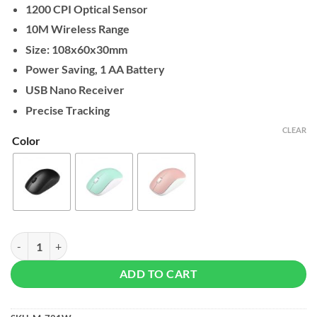
1200 CPI Optical Sensor
10M Wireless Range
Size: 108x60x30mm
Power Saving, 1 AA Battery
USB Nano Receiver
Precise Tracking
CLEAR
Color
Micropack Speedy Slim Wireless Office Mouse quantity
ADD TO CART