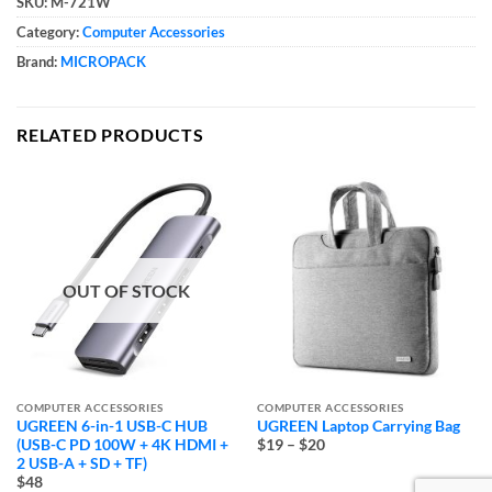
SKU:
M-721W
Category:
Computer Accessories
Brand:
MICROPACK
RELATED PRODUCTS
OUT OF STOCK
COMPUTER ACCESSORIES
COMPUTER ACCESSORIES
UGREEN 6-in-1 USB-C HUB
UGREEN Laptop Carrying Bag
Price
(USB-C PD 100W + 4K HDMI +
$19
–
$20
range:
2 USB-A + SD + TF)
$19
$48
through