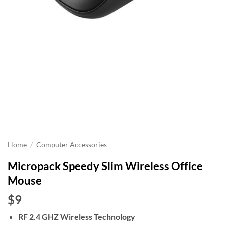
Home
/
Computer Accessories
Micropack Speedy Slim Wireless Office
Mouse
$9
RF 2.4 GHZ Wireless Technology