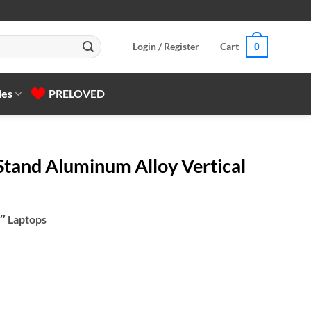
Login / Register
Cart
0
ies
PRELOVED
tand Aluminum Alloy Vertical
6″ Laptops