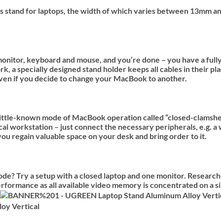
 this stand for laptops, the width of which varies between 13m
onitor, keyboard and mouse, and you’re done – you have a fully 
a specially designed stand holder keeps all cables in their pl
 even if you decide to change your MacBook to another.
little-known mode of MacBook operation called “closed-clamshel
al workstation – just connect the necessary peripherals, e.g. a 
u regain valuable space on your desk and bring order to it.
? Try a setup with a closed laptop and one monitor. Research 
rformance as all available video memory is concentrated on a s