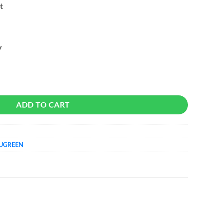
t
y
lloy Vertical quantity
ADD TO CART
UGREEN