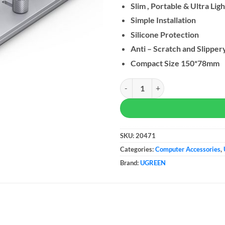
Slim , Portable & Ultra Ligh
Simple Installation
Silicone Protection
Anti – Scratch and Slipper
Compact Size 150*78mm
UGREEN Laptop Stand Aluminum A
SKU:
20471
Categories:
Computer Accessories
,
Brand:
UGREEN