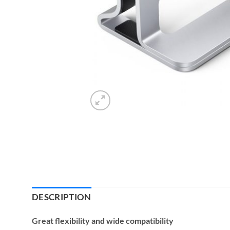
DESCRIPTION
Great flexibility and wide compatibility