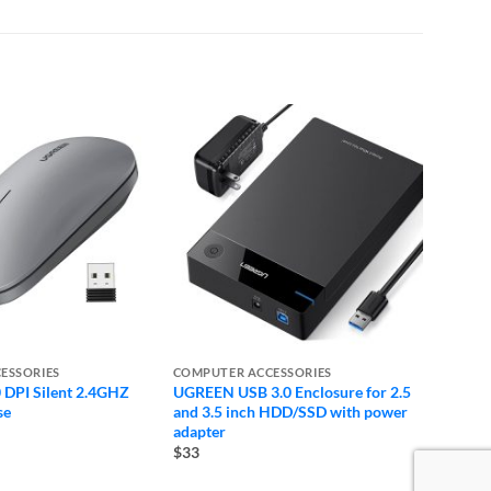
ESSORIES
COMPUTER ACCESSORIES
COMPU
DPI Silent 2.4GHZ
UGREEN USB 3.0 Enclosure for 2.5
Logite
se
and 3.5 inch HDD/SSD with power
Keybo
adapter
$39
$33