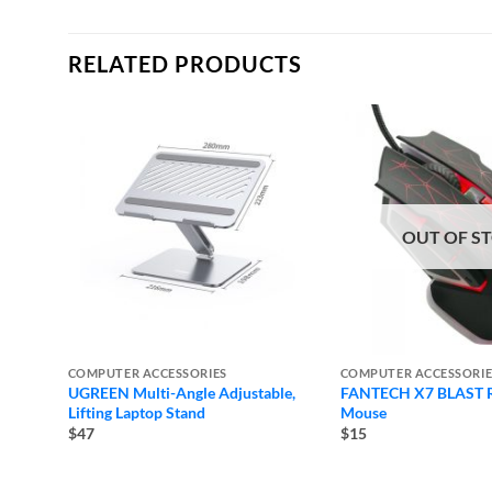
RELATED PRODUCTS
OUT OF S
COMPUTER ACCESSORIES
COMPUTER ACCESSORIE
UGREEN Multi-Angle Adjustable,
FANTECH X7 BLAST 
Lifting Laptop Stand
Mouse
$47
$15