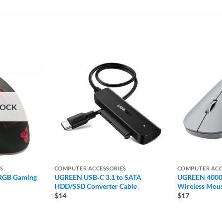
TOCK
S
COMPUTER ACCESSORIES
COMPUTER ACC
RGB Gaming
UGREEN USB‐C 3.1 to SATA
UGREEN 4000 
HDD/SSD Converter Cable
Wireless Mou
$14
$17