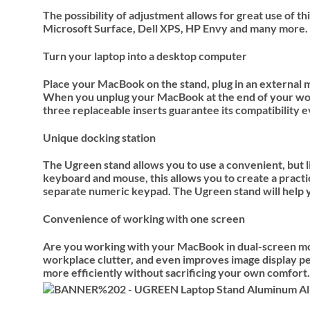
The possibility of adjustment allows for great use of
Microsoft Surface, Dell XPS, HP Envy and many more.
Turn your laptop into a desktop computer
Place your MacBook on the stand, plug in an external m
When you unplug your MacBook at the end of your work, 
three replaceable inserts guarantee its compatibility
Unique docking station
The Ugreen stand allows you to use a convenient, but 
keyboard and mouse, this allows you to create a practic
separate numeric keypad. The Ugreen stand will help yo
Convenience of working with one screen
Are you working with your MacBook in dual-screen mode
workplace clutter, and even improves image display pe
more efficiently without sacrificing your own comfort.