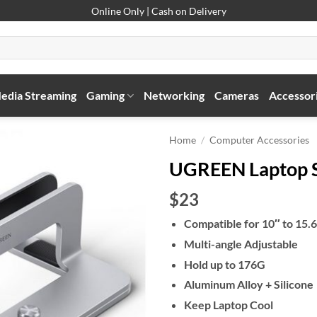
Online Only | Cash on Delivery
edia Streaming
Gaming
Networking
Cameras
Accessor
Home
/
Computer Accessories
UGREEN Laptop S
$23
Compatible for 10″ to 15.
Multi-angle Adjustable
Hold up to 176G
Aluminum Alloy + Silicone
Keep Laptop Cool