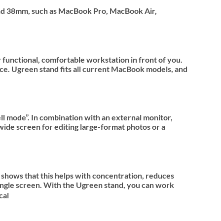
m and 38mm, such as MacBook Pro, MacBook Air,
functional, comfortable workstation in front of you.
ace. Ugreen stand fits all current MacBook models, and
l mode”. In combination with an external monitor,
wide screen for editing large-format photos or a
shows that this helps with concentration, reduces
ingle screen. With the Ugreen stand, you can work