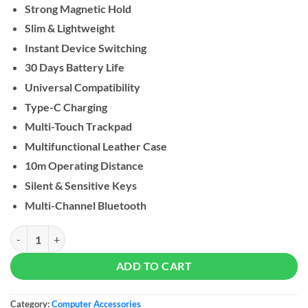
Strong Magnetic Hold
Slim & Lightweight
Instant Device Switching
30 Days Battery Life
Universal Compatibility
Type-C Charging
Multi-Touch Trackpad
Multifunctional Leather Case
10m Operating Distance
Silent & Sensitive Keys
Multi-Channel Bluetooth
Green Lion Tectra Foldable keyboard Case quantity
ADD TO CART
Category:
Computer Accessories