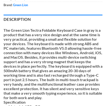
Brand:
Green Lion
DESCRIPTION
The Green Lion Tectra Foldable Keyboard Case in gray is a
product that has a very nice design and at the same time is
very practical, providing a small and flexible solution for
your devices. The keyboard is made with strong ABS and
PC materials, features Bluetooth V5.0 allowing hassle-free
connection with many devices like Windows, Android, iOS,
and MacOS. Besides, it provides multi-device switching
support and has a very strong magnet that keeps the
devices in place perfectly. The keyboard is equipped with a
500mAh battery that gives an amazing 20-30 days of
working time and is also fast recharged through a Type-C
port in just 2.5 hours. The built-in multi-touch trackpad is
very handy, and the multifunctional leather case provides
excellent protection. It has silent and very sensitive keys
that make a very smooth typing experience, so it is suitable
for both work and play.
Specification