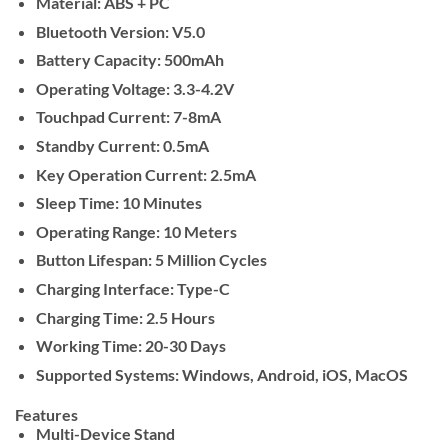
Material: ABS + PC
Bluetooth Version: V5.0
Battery Capacity: 500mAh
Operating Voltage: 3.3-4.2V
Touchpad Current: 7-8mA
Standby Current: 0.5mA
Key Operation Current: 2.5mA
Sleep Time: 10 Minutes
Operating Range: 10 Meters
Button Lifespan: 5 Million Cycles
Charging Interface: Type-C
Charging Time: 2.5 Hours
Working Time: 20-30 Days
Supported Systems: Windows, Android, iOS, MacOS
Features
Multi-Device Stand