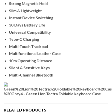
Strong Magnetic Hold
Slim & Lightweight
Instant Device Switching
30 Days Battery Life
Universal Compatibility
Type-C Charging
Multi-Touch Trackpad
Multifunctional Leather Case
10m Operating Distance
Silent & Sensitive Keys
Multi-Channel Bluetooth
RELATED PRODUCTS