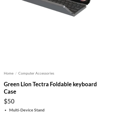
Home
/
Computer Accessories
Green Lion Tectra Foldable keyboard
Case
$50
Multi-Device Stand