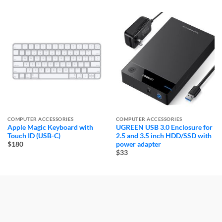
COMPUTER ACCESSORIES
COMPUTER ACCESSORIES
Apple Magic Keyboard with
UGREEN USB 3.0 Enclosure for
Touch ID (USB-C)
2.5 and 3.5 inch HDD/SSD with
power adapter
$180
$33