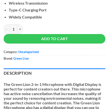
Wireless Transmission
Type-C Charging Port
Widely Compatible
Green Lion 2 in 1 Microphone with Digital Display quantity
ADD TO CART
Category:
Uncategorized
Brand:
Green Lion
DESCRIPTION
The Green Lion 2-in-1 Microphone with Digital Display is
perfect for content creators out there. This microphone
has active noise cancellation that increases the quality of
your sound by removing environmental noises, making it
the perfect choice for content creation. The Green Lion
Microphone also has a digital display that you can use to