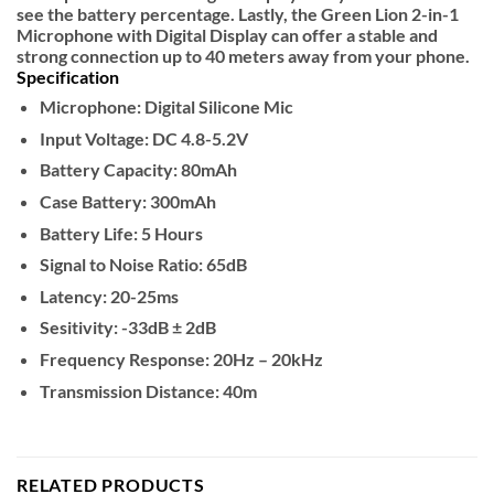
see the battery percentage. Lastly, the Green Lion 2-in-1
Microphone with Digital Display can offer a stable and
strong connection up to 40 meters away from your phone.
Specification
Microphone: Digital Silicone Mic
Input Voltage: DC 4.8-5.2V
Battery Capacity: 80mAh
Case Battery: 300mAh
Battery Life: 5 Hours
Signal to Noise Ratio: 65dB
Latency: 20-25ms
Sesitivity: -33dB ± 2dB
Frequency Response: 20Hz – 20kHz
Transmission Distance: 40m
RELATED PRODUCTS