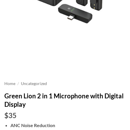
Home
/
Uncategorized
Green Lion 2 in 1 Microphone with Digital
Display
$35
ANC Noise Reduction