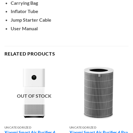
Carrying Bag
Inflator Tube
Jump Starter Cable
User Manual
RELATED PRODUCTS
OUT OF STOCK
UNCATEGORIZED
UNCATEGORIZED
Xiaomi Smart Air Purifier 4
Xiaomi Smart Air Purifier 4 Pro