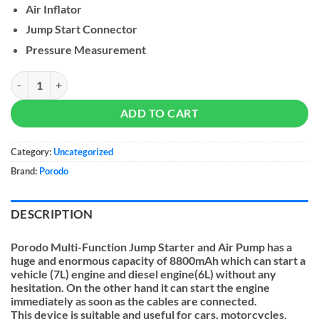
Air Inflator
Jump Start Connector
Pressure Measurement
Porodo Multi Functional Jump Starter with Air Pump 8800mAh quant
ADD TO CART
Category:
Uncategorized
Brand:
Porodo
DESCRIPTION
Porodo Multi-Function Jump Starter and Air Pump has a
huge and enormous capacity of 8800mAh which can start a
vehicle (7L) engine and diesel engine(6L) without any
hesitation. On the other hand it can start the engine
immediately as soon as the cables are connected.
This device is suitable and useful for cars, motorcycles,