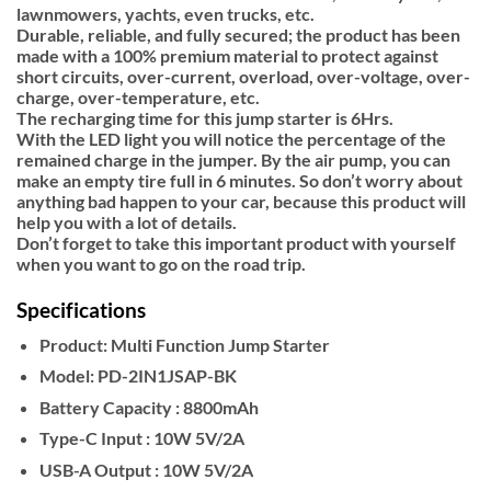
lawnmowers, yachts, even trucks, etc.
Durable, reliable, and fully secured; the product has been
made with a 100% premium material to protect against
short circuits, over-current, overload, over-voltage, over-
charge, over-temperature, etc.
The recharging time for this jump starter is 6Hrs.
With the LED light you will notice the percentage of the
remained charge in the jumper. By the air pump, you can
make an empty tire full in 6 minutes. So don’t worry about
anything bad happen to your car, because this product will
help you with a lot of details.
Don’t forget to take this important product with yourself
when you want to go on the road trip.
Specifications
Product:
Multi Function Jump Starter
Model:
PD-2IN1JSAP-BK
Battery Capacity :
8800mAh
Type-C Input :
10W 5V/2A
USB-A Output :
10W 5V/2A