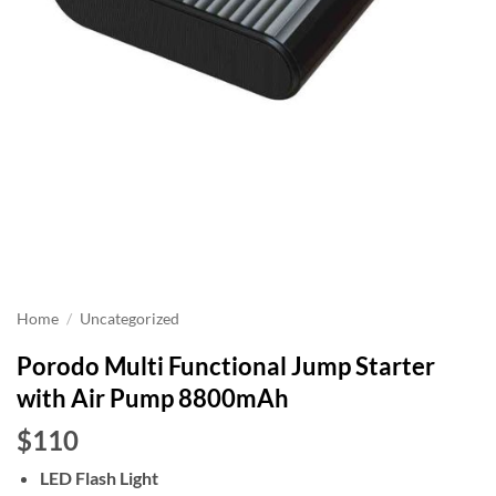
Home
/
Uncategorized
Porodo Multi Functional Jump Starter
with Air Pump 8800mAh
$110
LED Flash Light