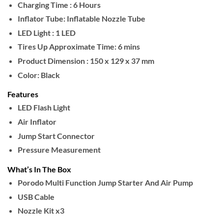
Charging Time :
6 Hours
Inflator Tube:
Inflatable Nozzle Tube
LED Light :
1 LED
Tires Up Approximate Time:
6 mins
Product Dimension :
150 x 129 x 37 mm
Color:
Black
Features
LED Flash Light
Air Inflator
Jump Start Connector
Pressure Measurement
What’s In The Box
Porodo Multi Function Jump Starter And Air Pump
USB Cable
Nozzle Kit x3