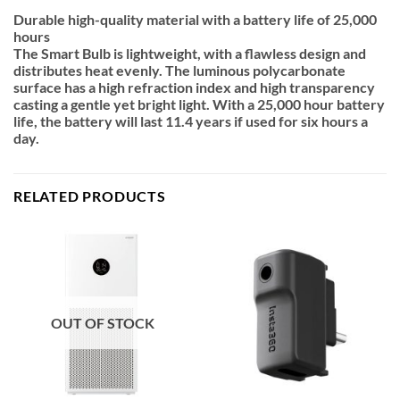
Durable high-quality material with a battery life of 25,000
hours
The Smart Bulb is lightweight, with a flawless design and
distributes heat evenly. The luminous polycarbonate
surface has a high refraction index and high transparency
casting a gentle yet bright light. With a 25,000 hour battery
life, the battery will last 11.4 years if used for six hours a
day.
RELATED PRODUCTS
OUT OF STOCK