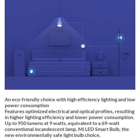
An eco-friendly choice with high efficiency lighting and low
power consumption
Features optimized electrical and optical profiles, resulting
in higher lighting efficiency and lower power consumption.
Up to 950 lumens at 9 watts, equivalent to a 69-watt
conventional incandescent lamp. Mi LED Smart Bulb, the
new environmentally safe light bulb choice.