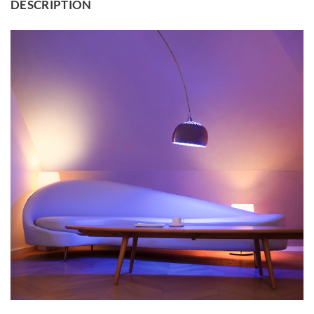
DESCRIPTION