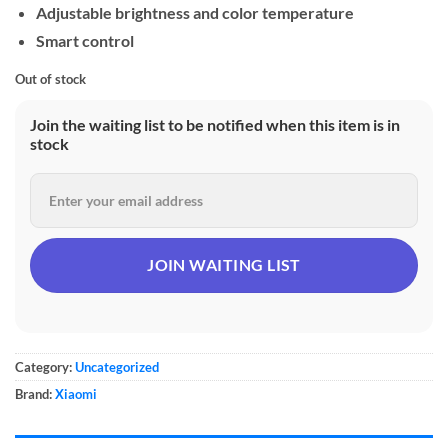
Adjustable brightness and color temperature
Smart control
Out of stock
Join the waiting list to be notified when this item is in
stock
Category:
Uncategorized
Brand:
Xiaomi