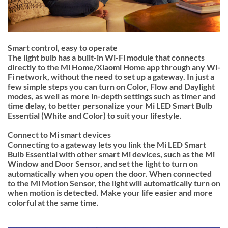
Smart control, easy to operate
The light bulb has a built-in Wi-Fi module that connects
directly to the Mi Home/Xiaomi Home app through any Wi-
Fi network, without the need to set up a gateway. In just a
few simple steps you can turn on Color, Flow and Daylight
modes, as well as more in-depth settings such as timer and
time delay, to better personalize your Mi LED Smart Bulb
Essential (White and Color) to suit your lifestyle.
Connect to Mi smart devices
Connecting to a gateway lets you link the Mi LED Smart
Bulb Essential with other smart Mi devices, such as the Mi
Window and Door Sensor, and set the light to turn on
automatically when you open the door. When connected
to the Mi Motion Sensor, the light will automatically turn on
when motion is detected. Make your life easier and more
colorful at the same time.