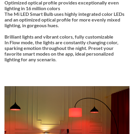
Optimized optical profile provides exceptionally even
lighting in 16 million colors
The Mi LED Smart Bulb uses highly integrated color LEDs
and an optimized optical profile for more evenly mixed
lighting, in gorgeous hues.
Brilliant lights and vibrant colors, fully customizable
In Flow mode, the lights are constantly changing color,
sparking emotion throughout the night. Preset your
favorite smart modes on the app, ideal personalized
lighting for any scenario.