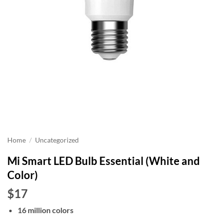
Home
/
Uncategorized
Mi Smart LED Bulb Essential (White and
Color)
$17
16 million colors