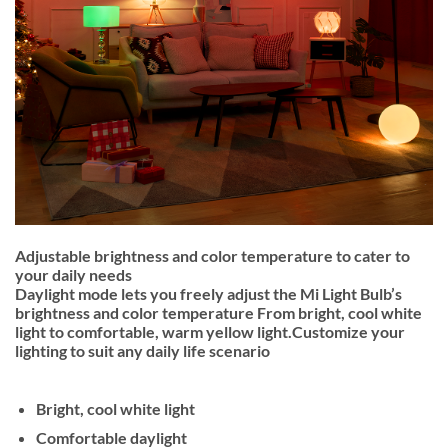
Adjustable brightness and color temperature to cater to
your daily needs
Daylight mode lets you freely adjust the Mi Light Bulb’s
brightness and color temperature From bright, cool white
light to comfortable, warm yellow light.Customize your
lighting to suit any daily life scenario
Bright, cool white light
Comfortable daylight