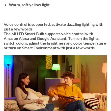
Warm, soft yellow light
Voice control is supported, activate dazzling lighting with
just a few words
The Mi LED Smart Bulb supports voice control with
Amazon Alexa and Google Assistant. Turn on the lights,
switch colors, adjust the brightness and color temperature
or turn on Smart Environment with just a few words.