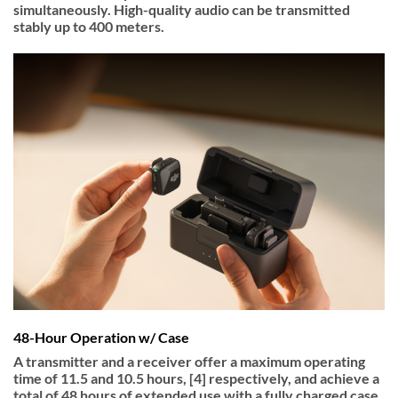
simultaneously. High-quality audio can be transmitted
stably up to 400 meters.
48-Hour Operation w/ Case
A transmitter and a receiver offer a maximum operating
time of 11.5 and 10.5 hours, [4] respectively, and achieve a
total of 48 hours of extended use with a fully charged case.