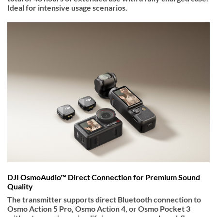
Ideal for intensive usage scenarios.
DJI OsmoAudio™ Direct Connection for Premium Sound
Quality
The transmitter supports direct Bluetooth connection to
Osmo Action 5 Pro, Osmo Action 4, or Osmo Pocket 3