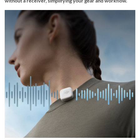
without a receiver, simplifying your gear and workflow.