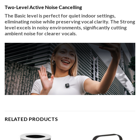
Two-Level Active Noise Cancelling
The Basic level is perfect for quiet indoor settings,
eliminating noise while preserving vocal clarity. The Strong
level excels in noisy environments, significantly cutting
ambient noise for clearer vocals.
RELATED PRODUCTS