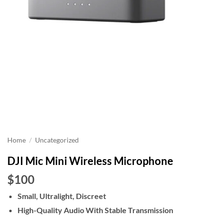
Home
/
Uncategorized
DJI Mic Mini Wireless Microphone
$100
Small, Ultralight, Discreet
High-Quality Audio With Stable Transmission