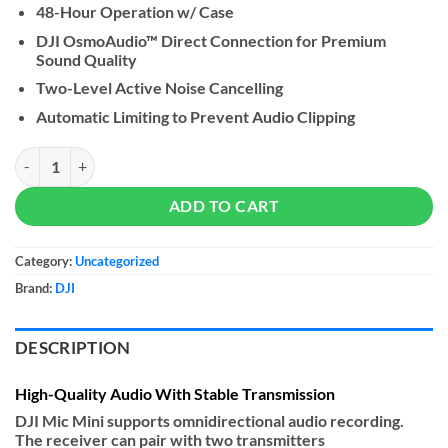
48-Hour Operation w/ Case
DJI OsmoAudio™ Direct Connection for Premium
Sound Quality
Two-Level Active Noise Cancelling
Automatic Limiting to Prevent Audio Clipping
DJI Mic Mini Wireless Microphone quantity
ADD TO CART
Category:
Uncategorized
Brand:
DJI
DESCRIPTION
High-Quality Audio With Stable Transmission
DJI Mic Mini supports omnidirectional audio recording.
The receiver can pair with two transmitters