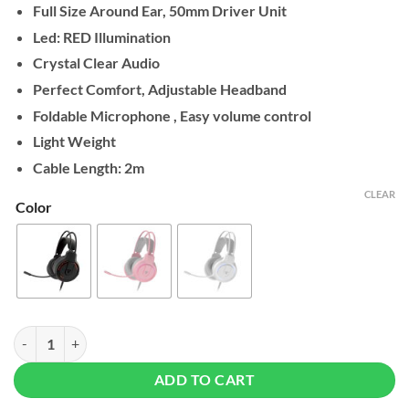
Full Size Around Ear, 50mm Driver Unit
Led: RED Illumination
Crystal Clear Audio
Perfect Comfort, Adjustable Headband
Foldable Microphone , Easy volume control
Light Weight
Cable Length: 2m
CLEAR
Color
Fantech HQ53 FLASH Gaming Headset quantity
ADD TO CART