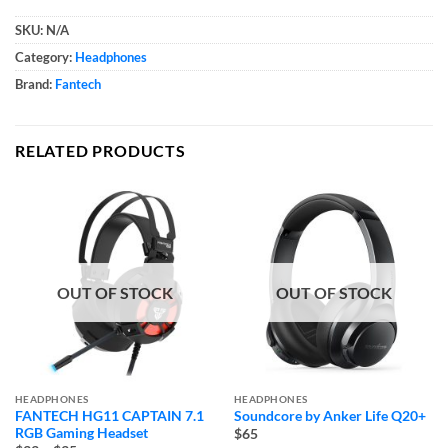
SKU:
N/A
Category:
Headphones
Brand:
Fantech
RELATED PRODUCTS
OUT OF STOCK
OUT OF STOCK
HEADPHONES
HEADPHONES
FANTECH HG11 CAPTAIN 7.1
Soundcore by Anker Life Q20+
RGB Gaming Headset
$65