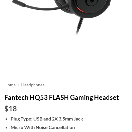
Home
/
Headphones
Fantech HQ53 FLASH Gaming Headset
$18
Plug Type: USB and 2X 3.5mm Jack
Micro With Noise Cancellation